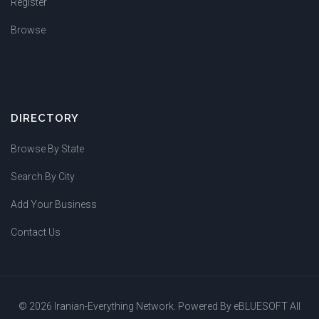
Register
Browse
DIRECTORY
Browse By State
Search By City
Add Your Business
Contact Us
© 2026 Iranian-Everything Network. Powered By
eBLUESOFT
All