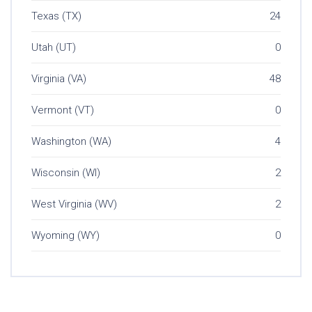
Texas (TX)
24
Utah (UT)
0
Virginia (VA)
48
Vermont (VT)
0
Washington (WA)
4
Wisconsin (WI)
2
West Virginia (WV)
2
Wyoming (WY)
0