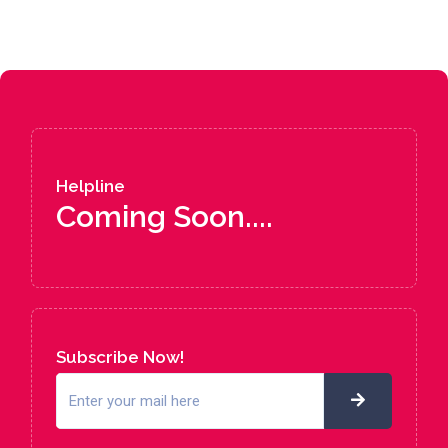
Helpline
Coming Soon....
Subscribe Now!