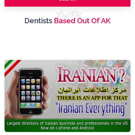
List Of
Dentists
Based Out Of AK