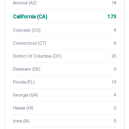
Arizona (AZ)
18
California (CA)
173
Colorado (CO)
4
Connecticut (CT)
6
District Of Columbia (DC)
20
Delaware (DE)
0
Florida (FL)
10
Georgia (GA)
4
Hawaii (HI)
0
Iowa (IA)
0