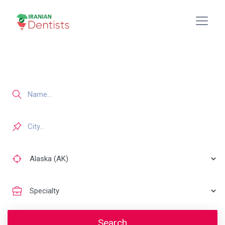
Search