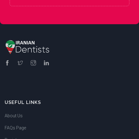
USEFUL LINKS
About Us
FAQs Page