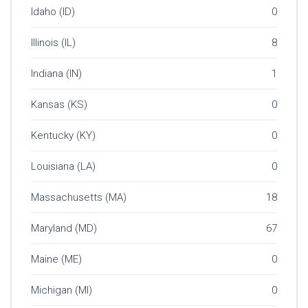
Idaho (ID)
0
Illinois (IL)
8
Indiana (IN)
1
Kansas (KS)
0
Kentucky (KY)
0
Louisiana (LA)
0
Massachusetts (MA)
18
Maryland (MD)
67
Maine (ME)
0
Michigan (MI)
0