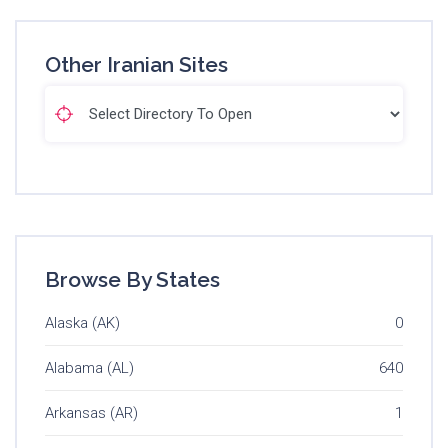
Other Iranian Sites
Browse By States
Alaska (AK)
0
Alabama (AL)
640
Arkansas (AR)
1