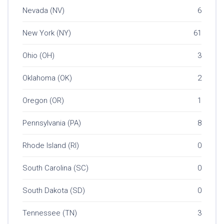
Nevada (NV)
6
New York (NY)
61
Ohio (OH)
3
Oklahoma (OK)
2
Oregon (OR)
1
Pennsylvania (PA)
8
Rhode Island (RI)
0
South Carolina (SC)
0
South Dakota (SD)
0
Tennessee (TN)
3