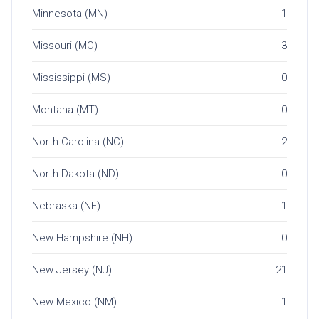
Minnesota (MN)
1
Missouri (MO)
3
Mississippi (MS)
0
Montana (MT)
0
North Carolina (NC)
2
North Dakota (ND)
0
Nebraska (NE)
1
New Hampshire (NH)
0
New Jersey (NJ)
21
New Mexico (NM)
1