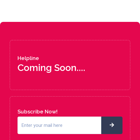
Helpline
Coming Soon....
Subscribe Now!