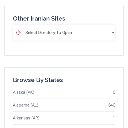
Other Iranian Sites
Browse By States
Alaska (AK)
0
Alabama (AL)
640
Arkansas (AR)
1