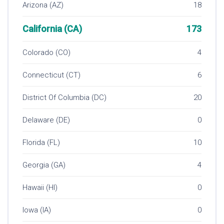
Arizona (AZ)
18
California (CA)
173
Colorado (CO)
4
Connecticut (CT)
6
District Of Columbia (DC)
20
Delaware (DE)
0
Florida (FL)
10
Georgia (GA)
4
Hawaii (HI)
0
Iowa (IA)
0