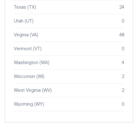
Texas (TX)
24
Utah (UT)
0
Virginia (VA)
48
Vermont (VT)
0
Washington (WA)
4
Wisconsin (WI)
2
West Virginia (WV)
2
Wyoming (WY)
0