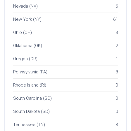
Nevada (NV)
6
New York (NY)
61
Ohio (OH)
3
Oklahoma (OK)
2
Oregon (OR)
1
Pennsylvania (PA)
8
Rhode Island (RI)
0
South Carolina (SC)
0
South Dakota (SD)
0
Tennessee (TN)
3