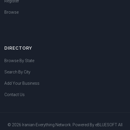
Register
Browse
DIRECTORY
Browse By State
Search By City
Add Your Business
Contact Us
© 2026 Iranian-Everything Network. Powered By
eBLUESOFT
All