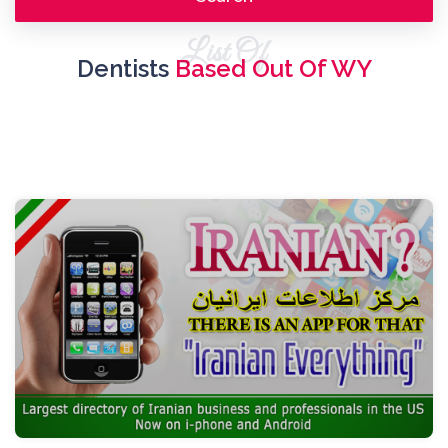
List Of
Dentists
Based Out Of WY