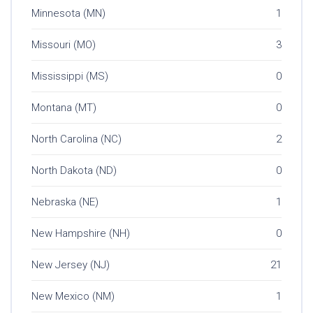
Minnesota (MN)
1
Missouri (MO)
3
Mississippi (MS)
0
Montana (MT)
0
North Carolina (NC)
2
North Dakota (ND)
0
Nebraska (NE)
1
New Hampshire (NH)
0
New Jersey (NJ)
21
New Mexico (NM)
1