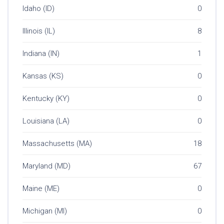
Idaho (ID)
0
Illinois (IL)
8
Indiana (IN)
1
Kansas (KS)
0
Kentucky (KY)
0
Louisiana (LA)
0
Massachusetts (MA)
18
Maryland (MD)
67
Maine (ME)
0
Michigan (MI)
0