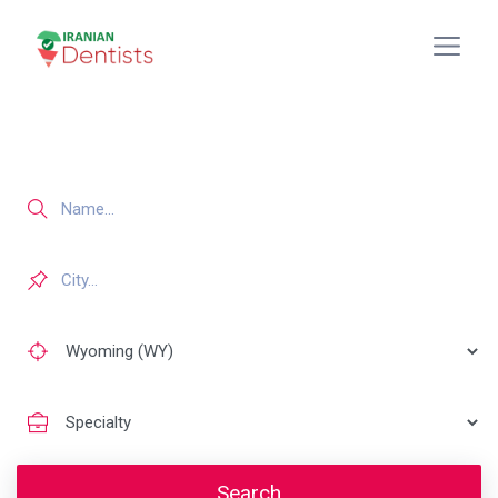
Search