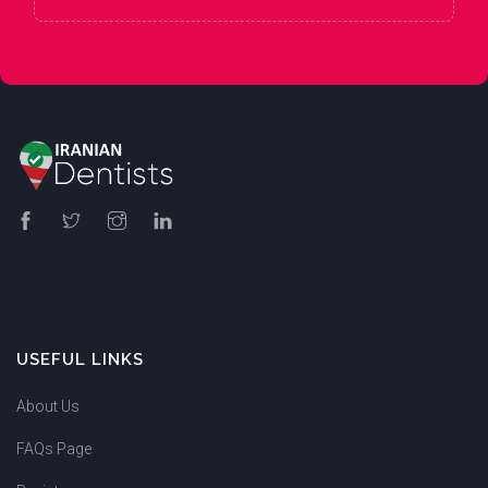
USEFUL LINKS
About Us
FAQs Page