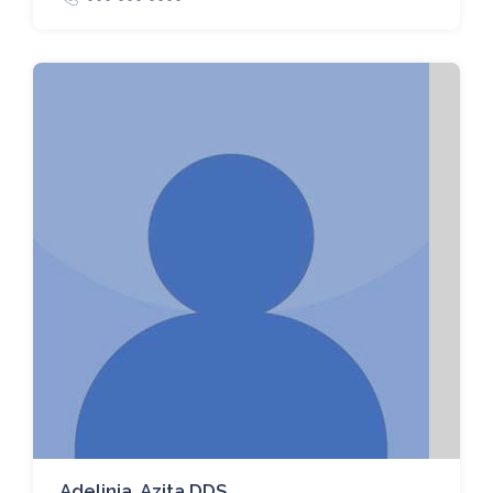
Adelinia, Azita DDS