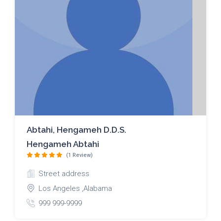
Abtahi, Hengameh D.D.S.
Hengameh Abtahi
(1 Review)
Street address
Los Angeles ,Alabama
999 999-9999