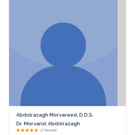
Abdolrazagh Morvareed, D.D.S.
Dr. Morvarid, Abdolrazagh
(1 Review)