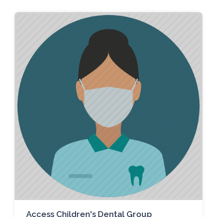
Access Children's Dental Group