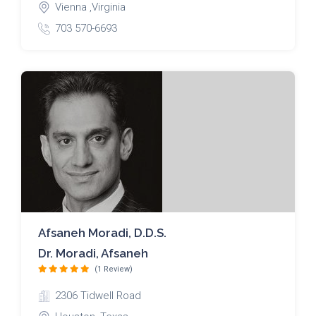
Vienna ,Virginia
703 570-6693
Afsaneh Moradi, D.D.S.
Dr. Moradi, Afsaneh
(1 Review)
2306 Tidwell Road