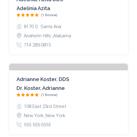
Adelinia Azita
(1 Review)
8170 S. Santa Ana
Anaheim Hills ,Alabama
714 283-0815
Adrianne Koster, DDS
Dr. Koster, Adrianne
(1 Review)
108 East 23rd Street
New York ,New York
555 555-5555