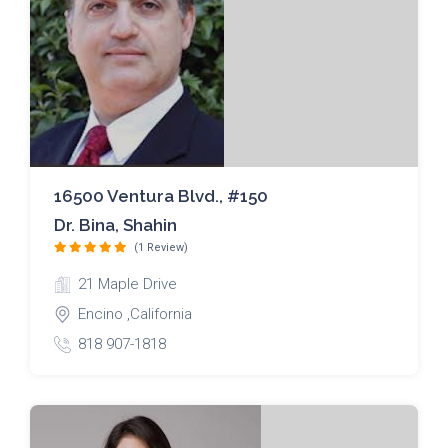
16500 Ventura Blvd., #150
Dr. Bina, Shahin
(1 Review)
21 Maple Drive
Encino ,California
818 907-1818