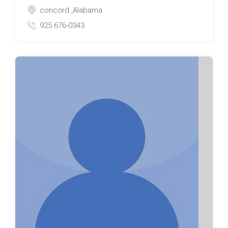
concord ,Alabama
925 676-0343