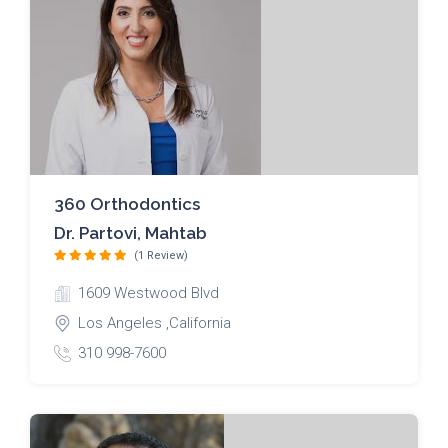
360 Orthodontics
Dr. Partovi, Mahtab
(1 Review)
1609 Westwood Blvd
Los Angeles ,California
310 998-7600