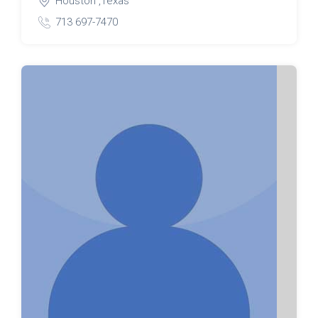
Houston ,Texas
713 697-7470