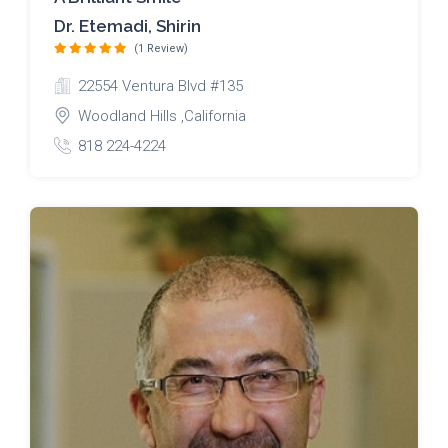
Dr. Etemadi, Shirin
(1 Review)
22554 Ventura Blvd #135
Woodland Hills ,California
818 224-4224