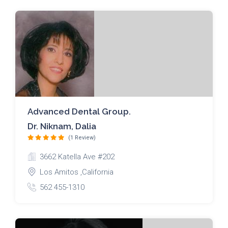
Advanced Dental Group.
Dr. Niknam, Dalia
(1 Review)
3662 Katella Ave #202
Los Amitos ,California
562 455-1310