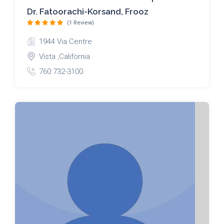
Dr. Fatoorachi-Korsand, Frooz
(1 Review)
1944 Via Centre
Vista ,California
760 732-3100