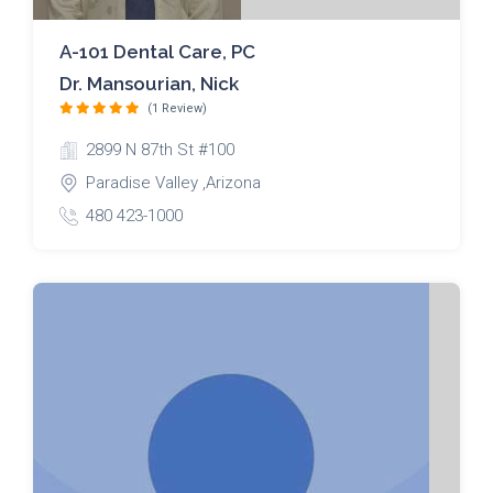
A-101 Dental Care, PC
Dr. Mansourian, Nick
(1 Review)
2899 N 87th St #100
Paradise Valley ,Arizona
480 423-1000