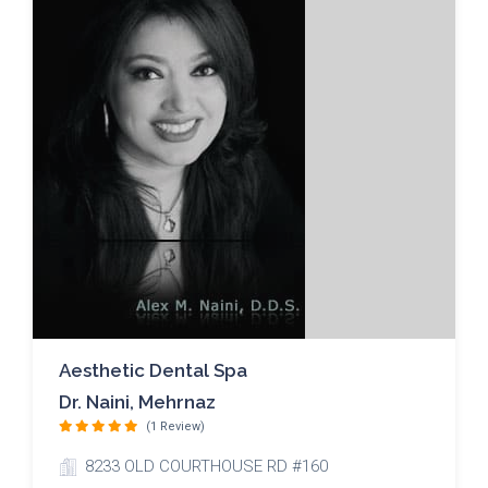
Aesthetic Dental Spa
Dr. Naini, Mehrnaz
(1 Review)
8233 OLD COURTHOUSE RD #160