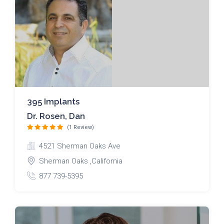
395 Implants
Dr. Rosen, Dan
(1 Review)
4521 Sherman Oaks Ave
Sherman Oaks ,California
877 739-5395