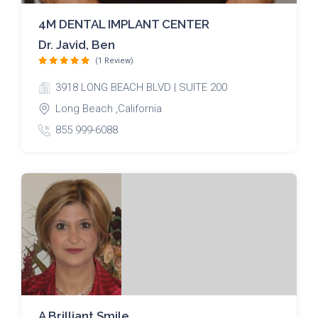
4M DENTAL IMPLANT CENTER
Dr. Javid, Ben
(1 Review)
3918 LONG BEACH BLVD | SUITE 200
Long Beach ,California
855 999-6088
A Brilliant Smile