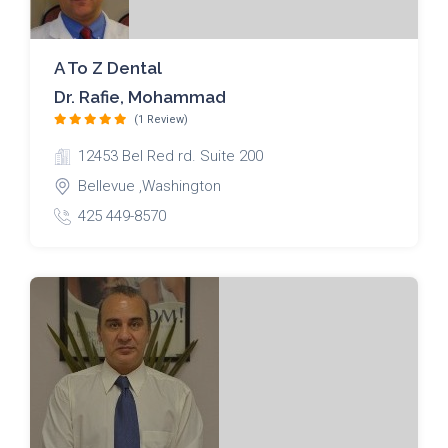
A To Z Dental
Dr. Rafie, Mohammad
(1 Review)
12453 Bel Red rd. Suite 200
Bellevue ,Washington
425 449-8570