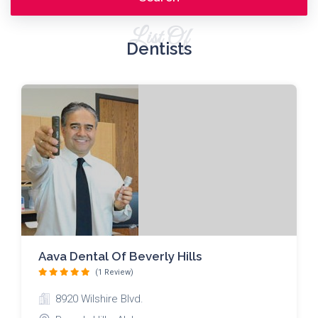
List Of
Dentists
Aava Dental Of Beverly Hills
(1 Review)
8920 Wilshire Blvd.