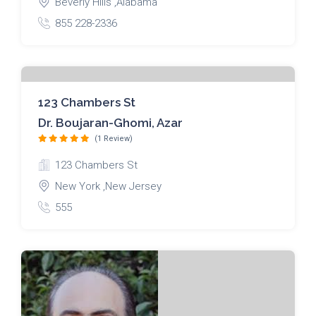
Beverly Hills ,Alabama
855 228-2336
123 Chambers St
Dr. Boujaran-Ghomi, Azar
(1 Review)
123 Chambers St
New York ,New Jersey
555