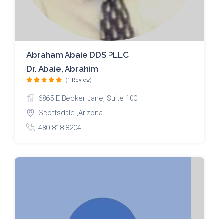
Abraham Abaie DDS PLLC
Dr. Abaie, Abrahim
(1 Review)
6865 E Becker Lane, Suite 100
Scottsdale ,Arizona
480 818-8204