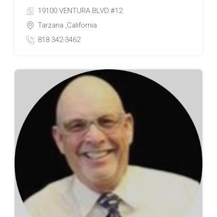
19100 VENTURA BLVD.#12
Tarzana ,California
818 342-3462