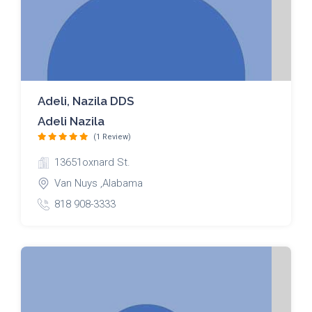
Adeli, Nazila DDS
Adeli Nazila
(1 Review)
13651oxnard St.
Van Nuys ,Alabama
818 908-3333