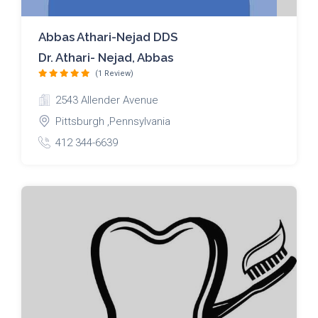
Abbas Athari-Nejad DDS
Dr. Athari- Nejad, Abbas
(1 Review)
2543 Allender Avenue
Pittsburgh ,Pennsylvania
412 344-6639