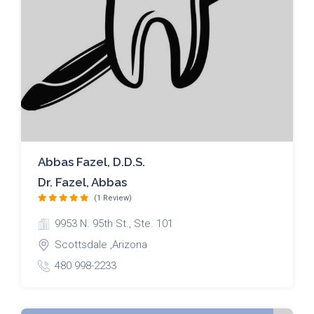
Abbas Fazel, D.D.S.
Dr. Fazel, Abbas
(1 Review)
9953 N. 95th St., Ste. 101
Scottsdale ,Arizona
480 998-2233