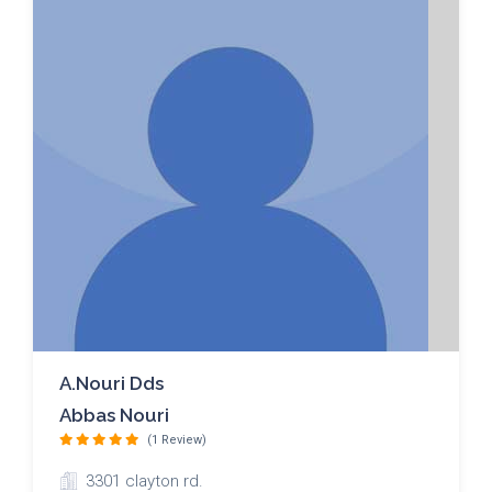
A.nouri Dds
Abbas Nouri
(1 Review)
3301 clayton rd.