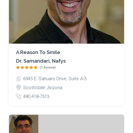
A Reason To Smile
Dr. Samandari, Nafys
(1 Review)
6945 E. Sahuaro Drive, Suite A-3
Scottsdale ,Arizona
480 418-7513