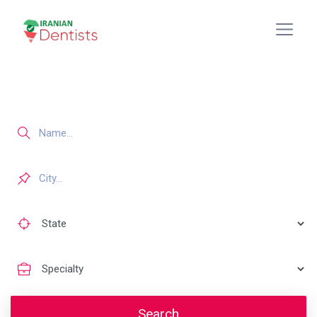
Search