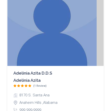
Adelinia Azita D.D.S
Adelinia Azita
(1 Review)
8170 S. Santa Ana
Anaheim Hills ,Alabama
999 999-9999