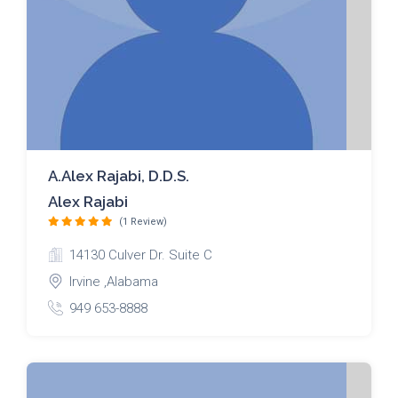
A.Alex Rajabi, D.D.S.
Alex Rajabi
(1 Review)
14130 Culver Dr. Suite C
Irvine ,Alabama
949 653-8888