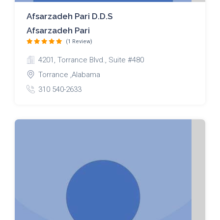
Afsarzadeh Pari D.D.S
Afsarzadeh Pari
(1 Review)
4201, Torrance Blvd., Suite #480
Torrance ,Alabama
310 540-2633