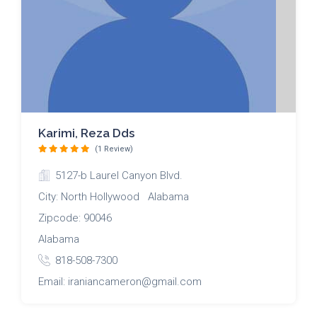
Karimi, Reza Dds
(1 Review)
5127-b Laurel Canyon Blvd.
City: North Hollywood Alabama
Zipcode: 90046
Alabama
818-508-7300
Email: iraniancameron@gmail.com