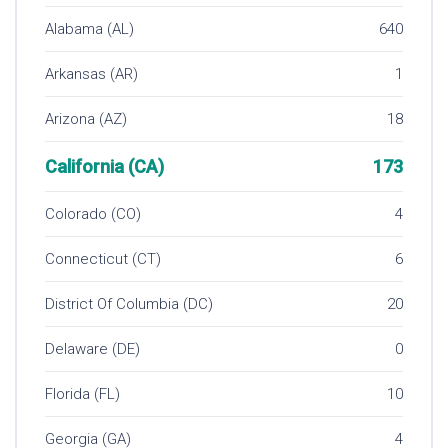
Alabama (AL)
640
Arkansas (AR)
1
Arizona (AZ)
18
California (CA)
173
Colorado (CO)
4
Connecticut (CT)
6
District Of Columbia (DC)
20
Delaware (DE)
0
Florida (FL)
10
Georgia (GA)
4