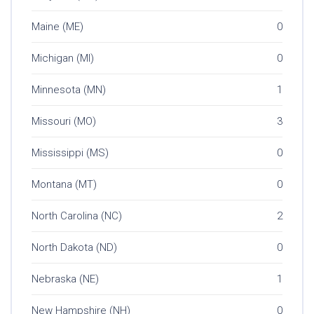
Maine (ME)
0
Michigan (MI)
0
Minnesota (MN)
1
Missouri (MO)
3
Mississippi (MS)
0
Montana (MT)
0
North Carolina (NC)
2
North Dakota (ND)
0
Nebraska (NE)
1
New Hampshire (NH)
0