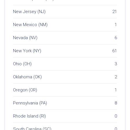
New Jersey (NJ)
21
New Mexico (NM)
1
Nevada (NV)
6
New York (NY)
61
Ohio (OH)
3
Oklahoma (OK)
2
Oregon (OR)
1
Pennsylvania (PA)
8
Rhode Island (RI)
0
South Carolina (SC)
0