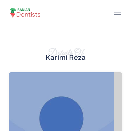
Details Of
Karimi Reza