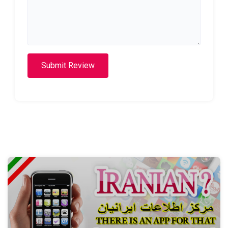
Submit Review