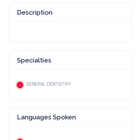
Description
Specialties
GENERAL DENTISTRY
Languages Spoken