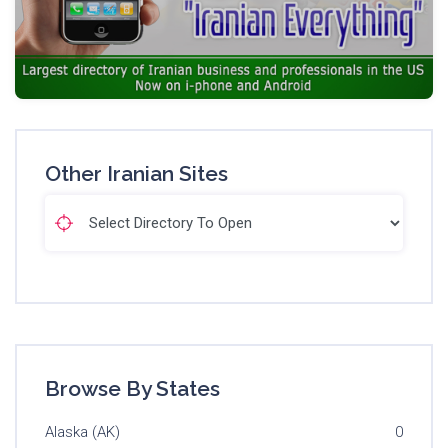
Other Iranian Sites
Browse By States
Alaska (AK)
0