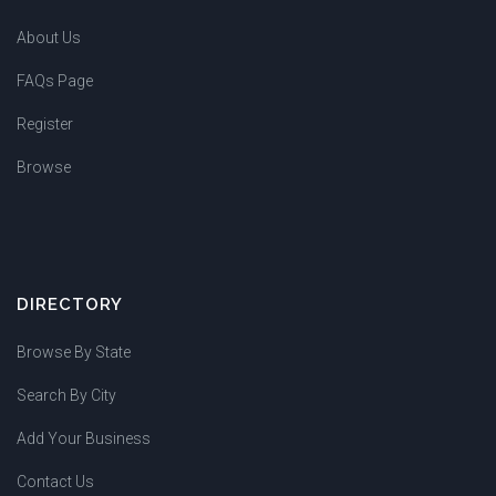
About Us
FAQs Page
Register
Browse
DIRECTORY
Browse By State
Search By City
Add Your Business
Contact Us