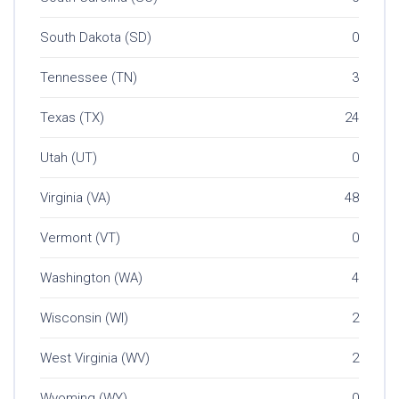
South Dakota (SD)
0
Tennessee (TN)
3
Texas (TX)
24
Utah (UT)
0
Virginia (VA)
48
Vermont (VT)
0
Washington (WA)
4
Wisconsin (WI)
2
West Virginia (WV)
2
Wyoming (WY)
0