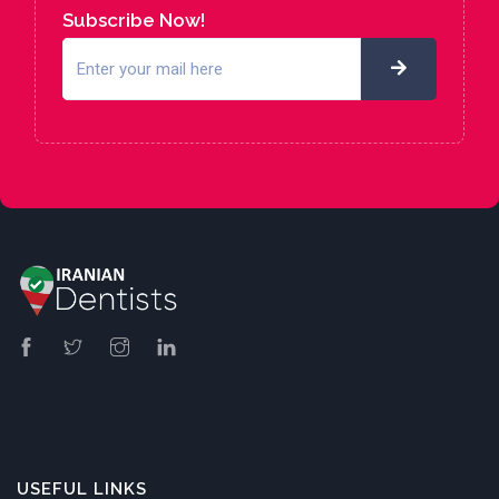
Subscribe Now!
USEFUL LINKS