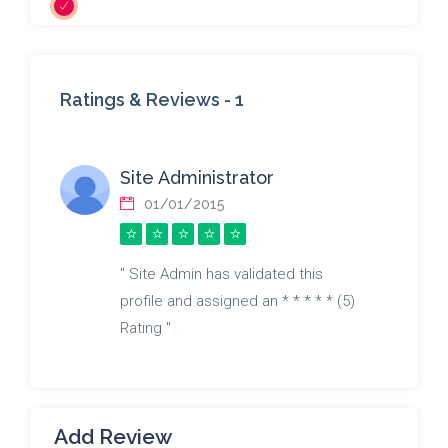
Ratings & Reviews -
1
Site Administrator
01/01/2015
" Site Admin has validated this
profile and assigned an * * * * * (5)
Rating "
Add Review