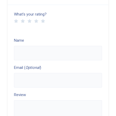
What's your rating?
Name
Email (
Optional
)
Review