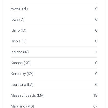
Hawaii (HI)
0
Iowa (IA)
0
Idaho (ID)
0
Illinois (IL)
8
Indiana (IN)
1
Kansas (KS)
0
Kentucky (KY)
0
Louisiana (LA)
0
Massachusetts (MA)
18
Maryland (MD)
67