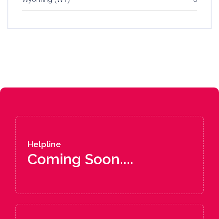
Helpline
Coming Soon....