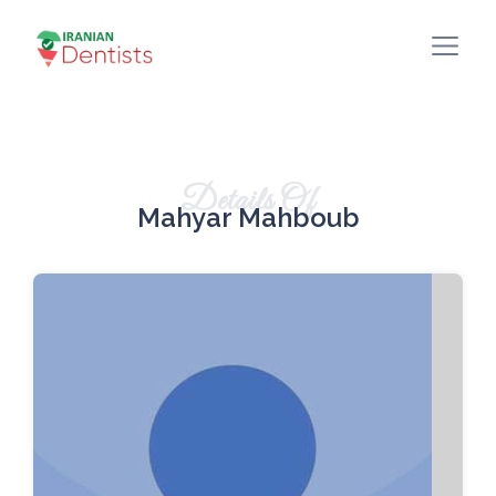
Details Of
Mahyar Mahboub