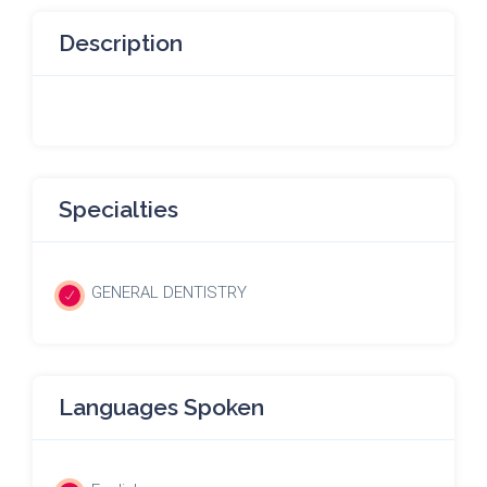
Description
Specialties
GENERAL DENTISTRY
Languages Spoken