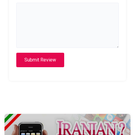
Submit Review