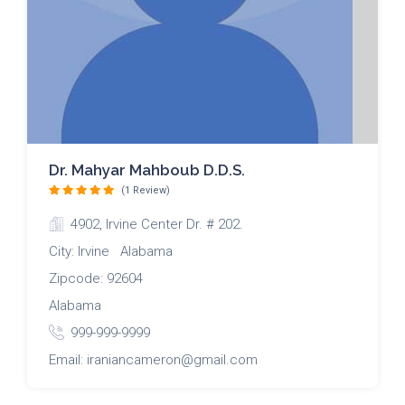
Dr. Mahyar Mahboub D.D.S.
(1 Review)
4902, Irvine Center Dr. # 202.
City: Irvine Alabama
Zipcode: 92604
Alabama
999-999-9999
Email: iraniancameron@gmail.com