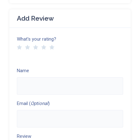
Add Review
What's your rating?
Name
Email (
Optional
)
Review