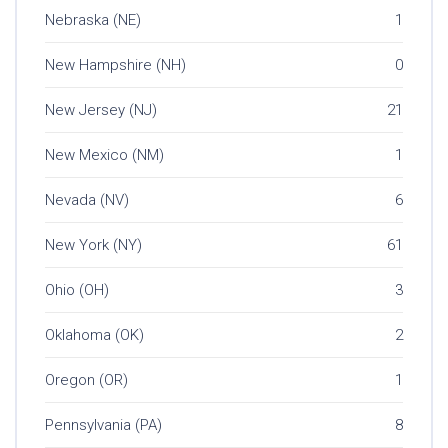
Nebraska (NE)
1
New Hampshire (NH)
0
New Jersey (NJ)
21
New Mexico (NM)
1
Nevada (NV)
6
New York (NY)
61
Ohio (OH)
3
Oklahoma (OK)
2
Oregon (OR)
1
Pennsylvania (PA)
8