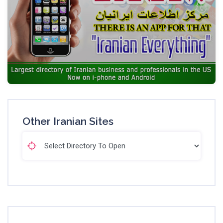
Other Iranian Sites