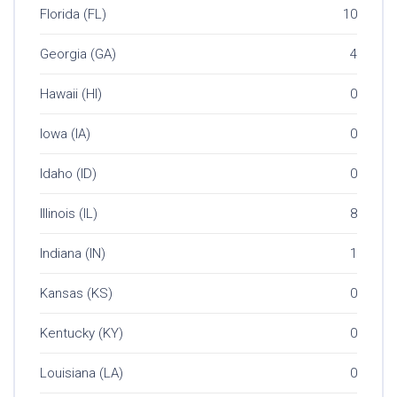
Florida (FL)
10
Georgia (GA)
4
Hawaii (HI)
0
Iowa (IA)
0
Idaho (ID)
0
Illinois (IL)
8
Indiana (IN)
1
Kansas (KS)
0
Kentucky (KY)
0
Louisiana (LA)
0