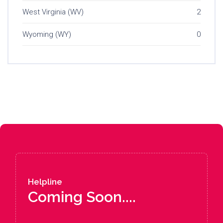
West Virginia (WV)
2
Wyoming (WY)
0
Helpline
Coming Soon....