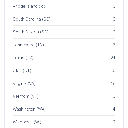
Rhode Island (RI)
0
South Carolina (SC)
0
South Dakota (SD)
0
Tennessee (TN)
3
Texas (TX)
24
Utah (UT)
0
Virginia (VA)
48
Vermont (VT)
0
Washington (WA)
4
Wisconsin (WI)
2