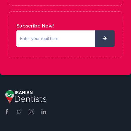
Subscribe Now!