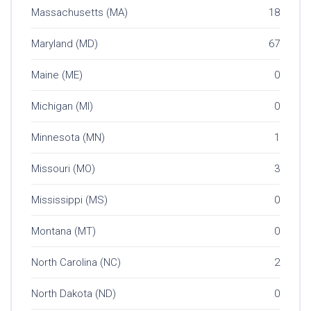
Massachusetts (MA)
18
Maryland (MD)
67
Maine (ME)
0
Michigan (MI)
0
Minnesota (MN)
1
Missouri (MO)
3
Mississippi (MS)
0
Montana (MT)
0
North Carolina (NC)
2
North Dakota (ND)
0