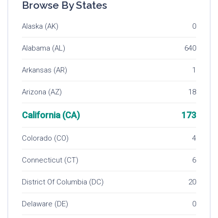
Browse By States
Alaska (AK)
0
Alabama (AL)
640
Arkansas (AR)
1
Arizona (AZ)
18
California (CA)
173
Colorado (CO)
4
Connecticut (CT)
6
District Of Columbia (DC)
20
Delaware (DE)
0