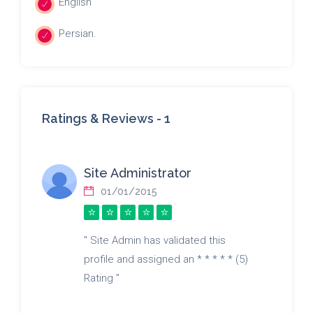
English
Persian.
Ratings & Reviews -
1
Site Administrator
01/01/2015
" Site Admin has validated this
profile and assigned an * * * * * (5)
Rating "