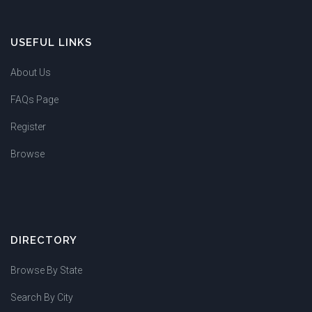
USEFUL LINKS
About Us
FAQs Page
Register
Browse
DIRECTORY
Browse By State
Search By City