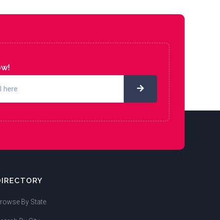
ow!
DIRECTORY
rowse By State