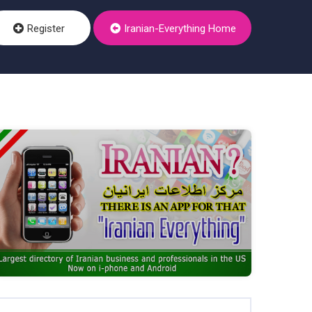
Register
Iranian-Everything Home