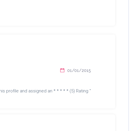
01/01/2015
is profile and assigned an * * * * * (5) Rating "