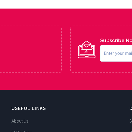
Subscribe N
USEFUL LINKS
About Us
B