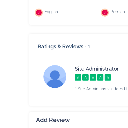
English
Persian
Ratings & Reviews -
1
Site Administrator
" Site Admin has validated th
Add Review