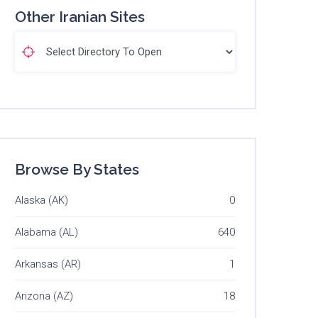
Other Iranian Sites
Browse By States
Alaska (AK)
0
Alabama (AL)
640
Arkansas (AR)
1
Arizona (AZ)
18