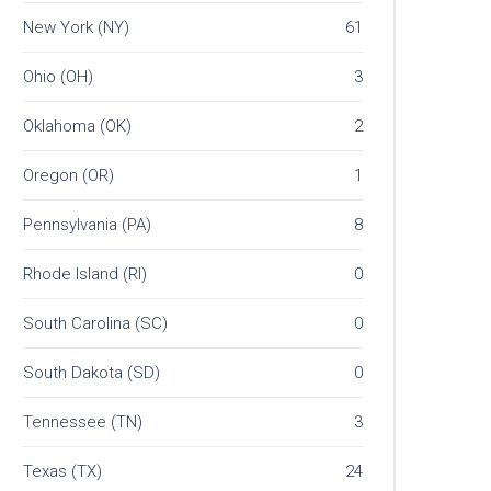
New York (NY)
61
Ohio (OH)
3
Oklahoma (OK)
2
Oregon (OR)
1
Pennsylvania (PA)
8
Rhode Island (RI)
0
South Carolina (SC)
0
South Dakota (SD)
0
Tennessee (TN)
3
Texas (TX)
24