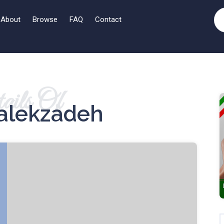
About
Browse
FAQ
Contact
ails Of
alekzadeh