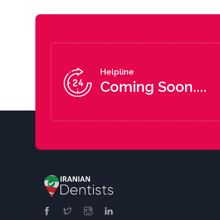
Helpline
Coming Soon....