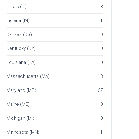
Illinois (IL)
8
Indiana (IN)
1
Kansas (KS)
0
Kentucky (KY)
0
Louisiana (LA)
0
Massachusetts (MA)
18
Maryland (MD)
67
Maine (ME)
0
Michigan (MI)
0
Minnesota (MN)
1