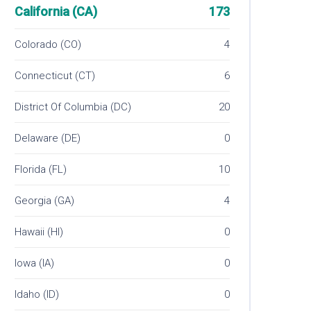
California (CA)
173
Colorado (CO)
4
Connecticut (CT)
6
District Of Columbia (DC)
20
Delaware (DE)
0
Florida (FL)
10
Georgia (GA)
4
Hawaii (HI)
0
Iowa (IA)
0
Idaho (ID)
0