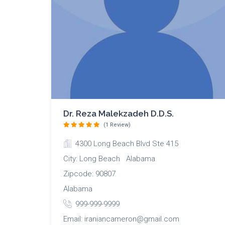
Dr. Reza Malekzadeh D.D.S.
(1 Review)
4300 Long Beach Blvd Ste 415
City: Long Beach Alabama
Zipcode: 90807
Alabama
999-999-9999
Email: iraniancameron@gmail.com