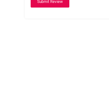
Submit Review