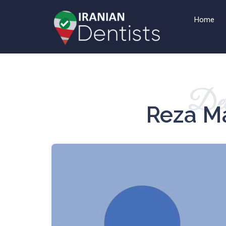
Home
Det
Reza M