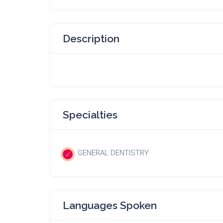
Description
Specialties
GENERAL DENTISTRY
Languages Spoken