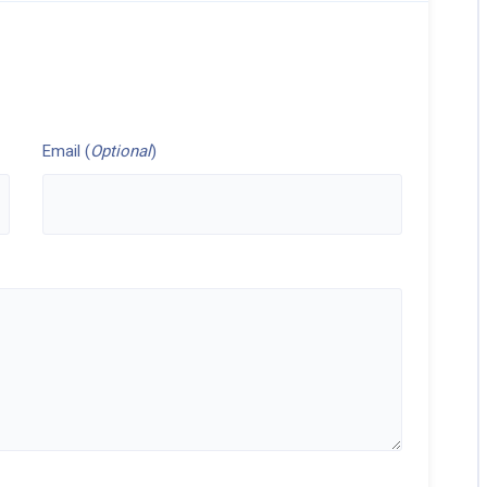
Email (
Optional
)