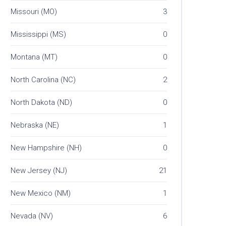
Missouri (MO)
3
Mississippi (MS)
0
Montana (MT)
0
North Carolina (NC)
2
North Dakota (ND)
0
Nebraska (NE)
1
New Hampshire (NH)
0
New Jersey (NJ)
21
New Mexico (NM)
1
Nevada (NV)
6