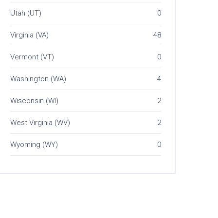
Utah (UT)
0
Virginia (VA)
48
Vermont (VT)
0
Washington (WA)
4
Wisconsin (WI)
2
West Virginia (WV)
2
Wyoming (WY)
0