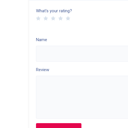
What's your rating?
Name
Review