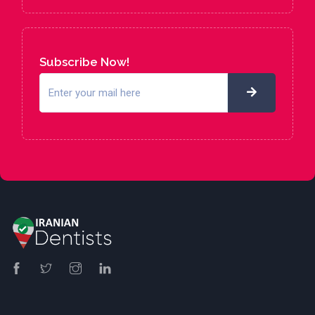
Subscribe Now!