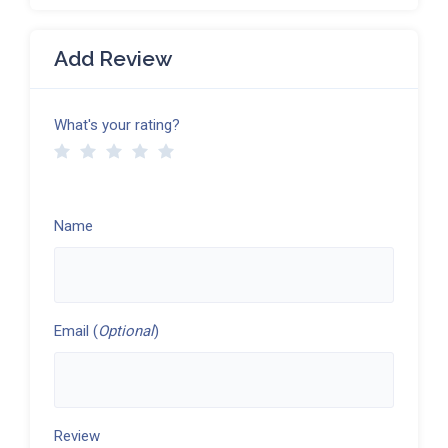
Add Review
What's your rating?
Name
Email (
Optional
)
Review