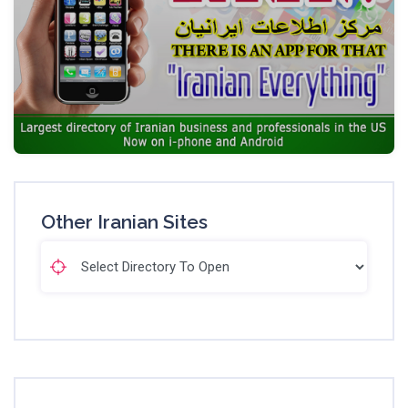
Other Iranian Sites