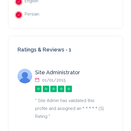
English
Persian.
Ratings & Reviews -
1
Site Administrator
01/01/2015
" Site Admin has validated this
profile and assigned an * * * * * (5)
Rating "