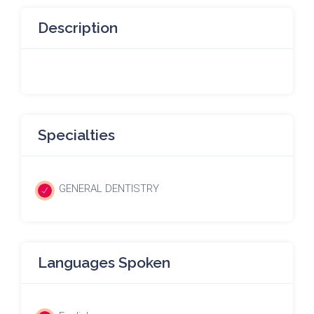
Description
Specialties
GENERAL DENTISTRY
Languages Spoken