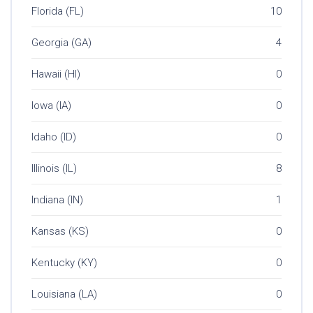
Florida (FL)
10
Georgia (GA)
4
Hawaii (HI)
0
Iowa (IA)
0
Idaho (ID)
0
Illinois (IL)
8
Indiana (IN)
1
Kansas (KS)
0
Kentucky (KY)
0
Louisiana (LA)
0