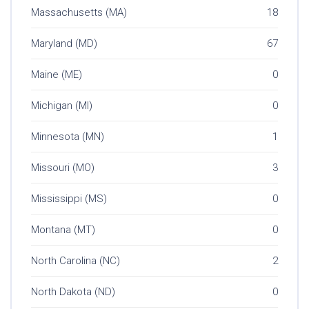
Massachusetts (MA)
18
Maryland (MD)
67
Maine (ME)
0
Michigan (MI)
0
Minnesota (MN)
1
Missouri (MO)
3
Mississippi (MS)
0
Montana (MT)
0
North Carolina (NC)
2
North Dakota (ND)
0