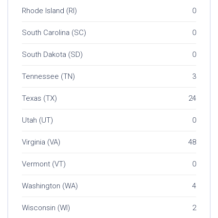
Rhode Island (RI)
0
South Carolina (SC)
0
South Dakota (SD)
0
Tennessee (TN)
3
Texas (TX)
24
Utah (UT)
0
Virginia (VA)
48
Vermont (VT)
0
Washington (WA)
4
Wisconsin (WI)
2