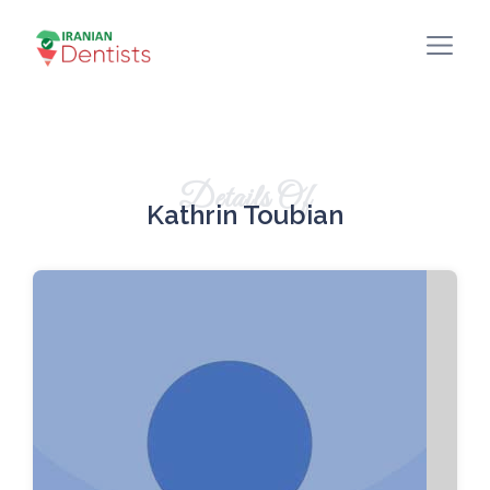
Details Of
Kathrin Toubian