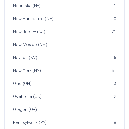
Nebraska (NE)
1
New Hampshire (NH)
0
New Jersey (NJ)
21
New Mexico (NM)
1
Nevada (NV)
6
New York (NY)
61
Ohio (OH)
3
Oklahoma (OK)
2
Oregon (OR)
1
Pennsylvania (PA)
8