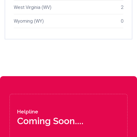
West Virginia (WV)
2
Wyoming (WY)
0
Helpline
Coming Soon....