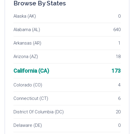
Browse By States
Alaska (AK)
0
Alabama (AL)
640
Arkansas (AR)
1
Arizona (AZ)
18
California (CA)
173
Colorado (CO)
4
Connecticut (CT)
6
District Of Columbia (DC)
20
Delaware (DE)
0