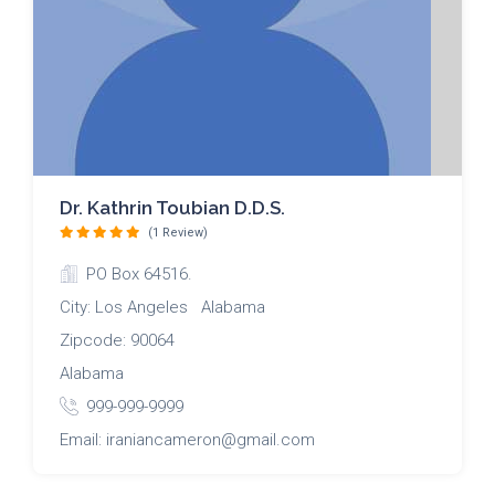
Dr. Kathrin Toubian D.D.S.
(1 Review)
PO Box 64516.
City: Los Angeles Alabama
Zipcode: 90064
Alabama
999-999-9999
Email: iraniancameron@gmail.com