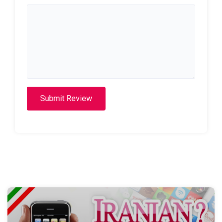
Submit Review