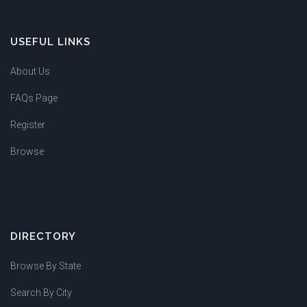
USEFUL LINKS
About Us
FAQs Page
Register
Browse
DIRECTORY
Browse By State
Search By City