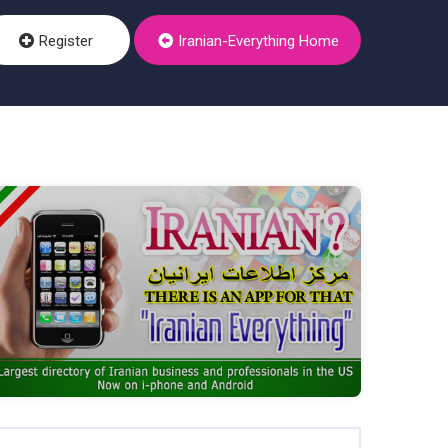
Register
Iranian-Everything Home