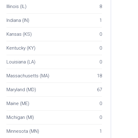
Illinois (IL)
8
Indiana (IN)
1
Kansas (KS)
0
Kentucky (KY)
0
Louisiana (LA)
0
Massachusetts (MA)
18
Maryland (MD)
67
Maine (ME)
0
Michigan (MI)
0
Minnesota (MN)
1