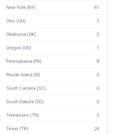
New York (NY)
61
Ohio (OH)
3
Oklahoma (OK)
2
Oregon (OR)
1
Pennsylvania (PA)
8
Rhode Island (RI)
0
South Carolina (SC)
0
South Dakota (SD)
0
Tennessee (TN)
3
Texas (TX)
24