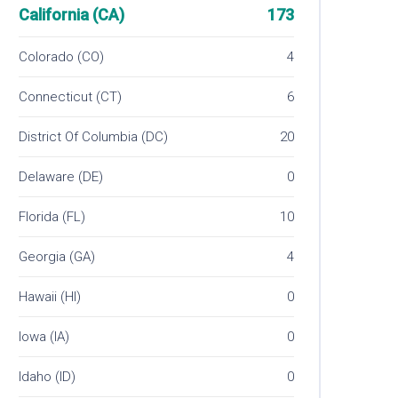
California (CA)
173
Colorado (CO)
4
Connecticut (CT)
6
District Of Columbia (DC)
20
Delaware (DE)
0
Florida (FL)
10
Georgia (GA)
4
Hawaii (HI)
0
Iowa (IA)
0
Idaho (ID)
0