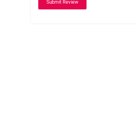
Submit Review