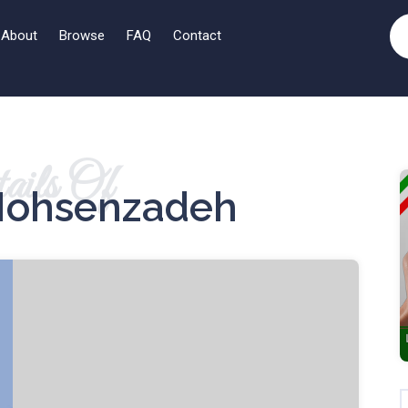
About
Browse
FAQ
Contact
ails Of
ohsenzadeh