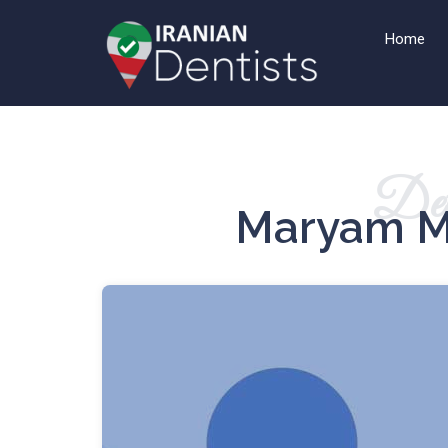
Home
Det
Maryam M