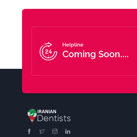
Helpline
Coming Soon....