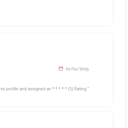
01/01/2015
is profile and assigned an * * * * * (5) Rating "