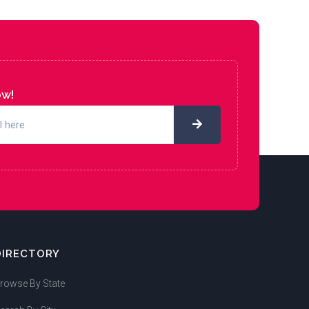
ow!
DIRECTORY
rowse By State