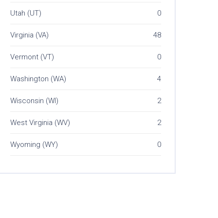
Utah (UT)
0
Virginia (VA)
48
Vermont (VT)
0
Washington (WA)
4
Wisconsin (WI)
2
West Virginia (WV)
2
Wyoming (WY)
0