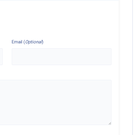
Email (
Optional
)