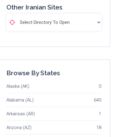
Other Iranian Sites
Browse By States
Alaska (AK)
0
Alabama (AL)
640
Arkansas (AR)
1
Arizona (AZ)
18