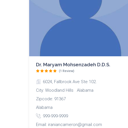
Dr. Maryam Mohsenzadeh D.D.S.
(1 Review)
6024, Fallbrook Ave Ste 102.
City: Woodland Hills Alabama
Zipcode: 91367
Alabama
999-999-9999
Email: iraniancameron@gmail.com