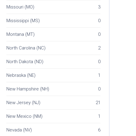
Missouri (MO)
3
Mississippi (MS)
0
Montana (MT)
0
North Carolina (NC)
2
North Dakota (ND)
0
Nebraska (NE)
1
New Hampshire (NH)
0
New Jersey (NJ)
21
New Mexico (NM)
1
Nevada (NV)
6