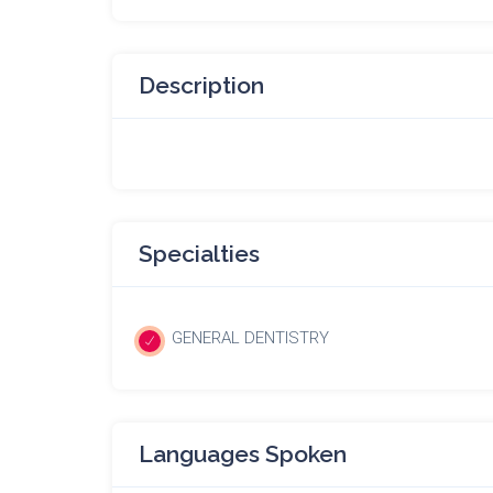
Description
Specialties
GENERAL DENTISTRY
Languages Spoken