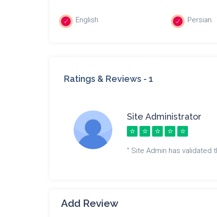
English
Persian.
Ratings & Reviews -
1
Site Administrator
" Site Admin has validated th
Add Review