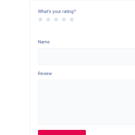
What's your rating?
Name
Review