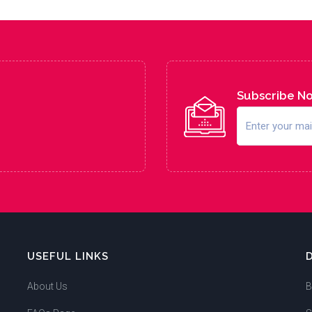
Subscribe N
USEFUL LINKS
About Us
B