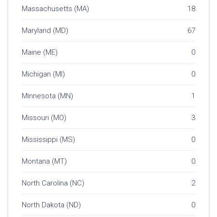
Massachusetts (MA)
18
Maryland (MD)
67
Maine (ME)
0
Michigan (MI)
0
Minnesota (MN)
1
Missouri (MO)
3
Mississippi (MS)
0
Montana (MT)
0
North Carolina (NC)
2
North Dakota (ND)
0