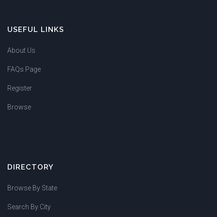
USEFUL LINKS
About Us
FAQs Page
Register
Browse
DIRECTORY
Browse By State
Search By City