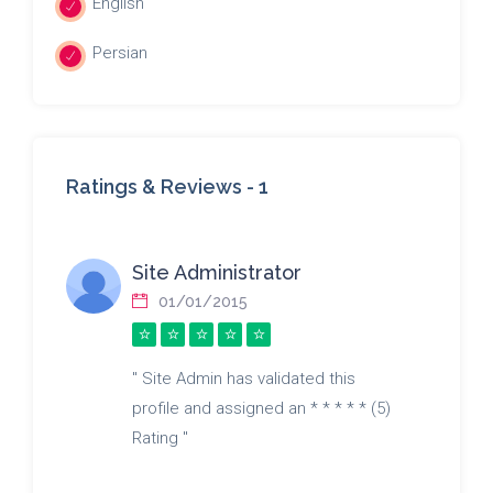
English
Persian
Ratings & Reviews -
1
Site Administrator
01/01/2015
" Site Admin has validated this
profile and assigned an * * * * * (5)
Rating "