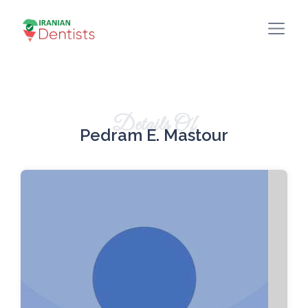
Details Of
Pedram E. Mastour