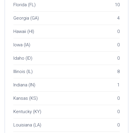
Florida (FL)
10
Georgia (GA)
4
Hawaii (HI)
0
Iowa (IA)
0
Idaho (ID)
0
Illinois (IL)
8
Indiana (IN)
1
Kansas (KS)
0
Kentucky (KY)
0
Louisiana (LA)
0