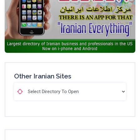
Other Iranian Sites