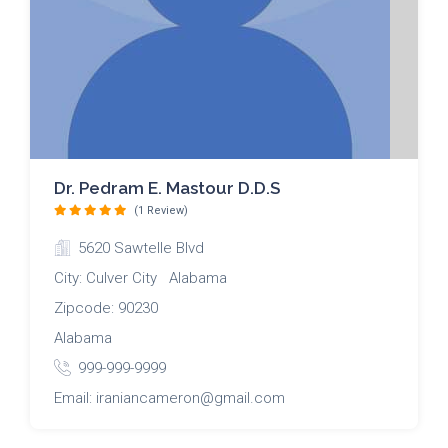
Dr. Pedram E. Mastour D.D.S
(1 Review)
5620 Sawtelle Blvd
City: Culver City Alabama
Zipcode: 90230
Alabama
999-999-9999
Email: iraniancameron@gmail.com