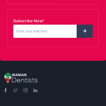
Subscribe Now!