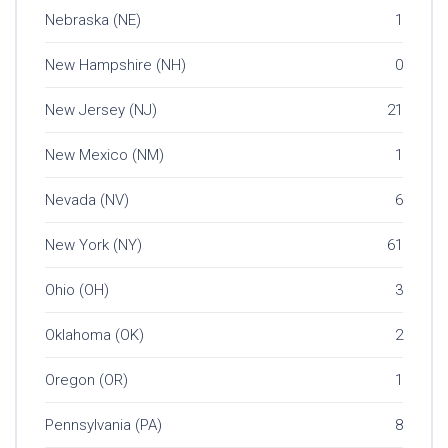
Nebraska (NE)
1
New Hampshire (NH)
0
New Jersey (NJ)
21
New Mexico (NM)
1
Nevada (NV)
6
New York (NY)
61
Ohio (OH)
3
Oklahoma (OK)
2
Oregon (OR)
1
Pennsylvania (PA)
8