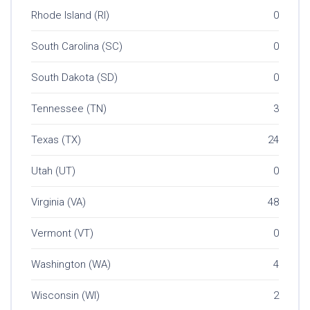
Rhode Island (RI)
0
South Carolina (SC)
0
South Dakota (SD)
0
Tennessee (TN)
3
Texas (TX)
24
Utah (UT)
0
Virginia (VA)
48
Vermont (VT)
0
Washington (WA)
4
Wisconsin (WI)
2