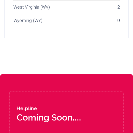
West Virginia (WV)
2
Wyoming (WY)
0
Helpline
Coming Soon....