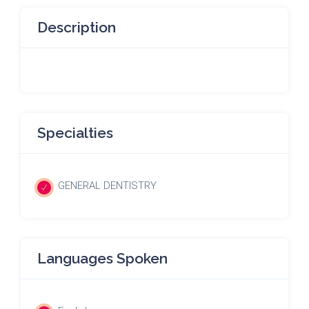
Description
Specialties
GENERAL DENTISTRY
Languages Spoken