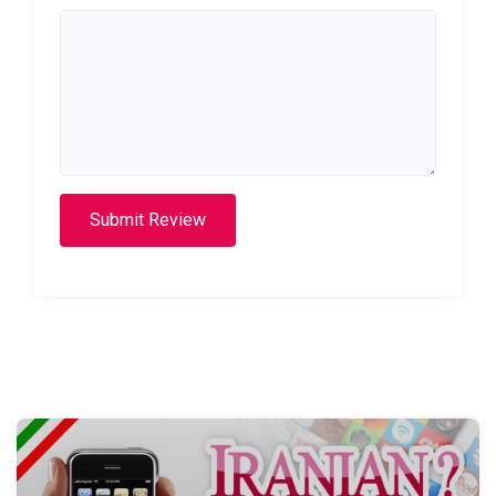
Submit Review