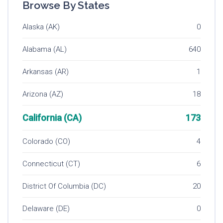
Browse By States
Alaska (AK)
0
Alabama (AL)
640
Arkansas (AR)
1
Arizona (AZ)
18
California (CA)
173
Colorado (CO)
4
Connecticut (CT)
6
District Of Columbia (DC)
20
Delaware (DE)
0