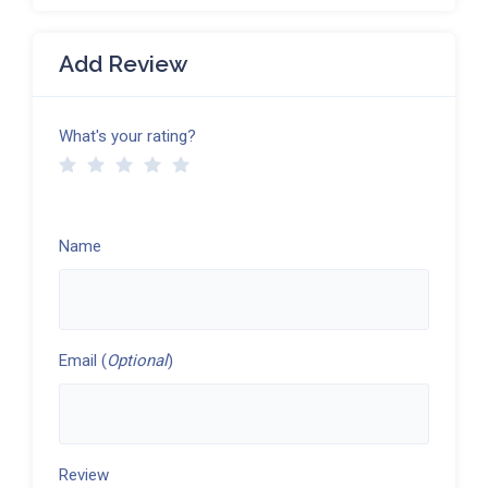
Add Review
What's your rating?
Name
Email (
Optional
)
Review