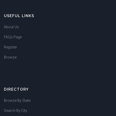
USEFUL LINKS
About Us
FAQs Page
Register
Browse
DIRECTORY
Browse By State
Search By City