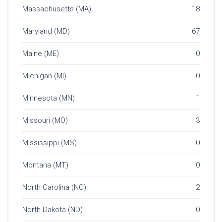
Massachusetts (MA)
18
Maryland (MD)
67
Maine (ME)
0
Michigan (MI)
0
Minnesota (MN)
1
Missouri (MO)
3
Mississippi (MS)
0
Montana (MT)
0
North Carolina (NC)
2
North Dakota (ND)
0