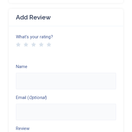
Add Review
What's your rating?
Name
Email (
Optional
)
Review