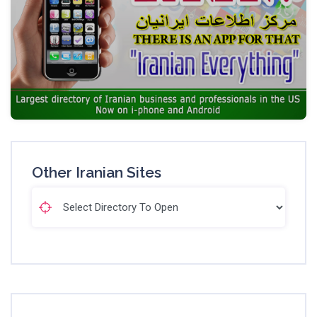
Other Iranian Sites