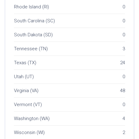
Rhode Island (RI)
0
South Carolina (SC)
0
South Dakota (SD)
0
Tennessee (TN)
3
Texas (TX)
24
Utah (UT)
0
Virginia (VA)
48
Vermont (VT)
0
Washington (WA)
4
Wisconsin (WI)
2