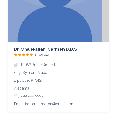
Dr. Ohanessian, Carmen D.D.S
(1 Review)
14063 Bridle Ridge Rd
City: Sylmar Alabama
Zipcode: 91342
Alabama
999-999-9999
Email: iraniancameron@gmail.com