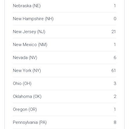
Nebraska (NE)
1
New Hampshire (NH)
0
New Jersey (NJ)
21
New Mexico (NM)
1
Nevada (NV)
6
New York (NY)
61
Ohio (OH)
3
Oklahoma (OK)
2
Oregon (OR)
1
Pennsylvania (PA)
8