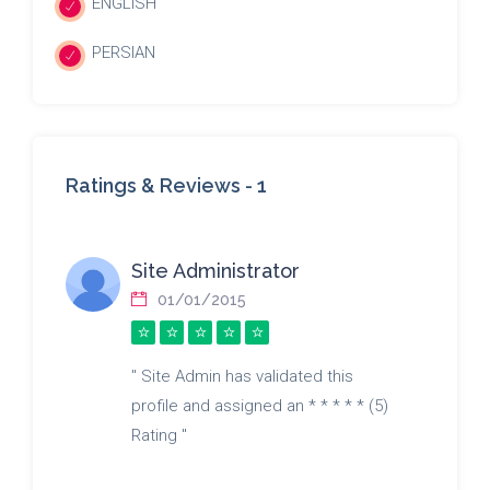
ENGLISH
PERSIAN
Ratings & Reviews -
1
Site Administrator
01/01/2015
" Site Admin has validated this
profile and assigned an * * * * * (5)
Rating "