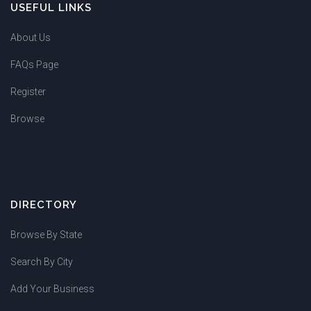
USEFUL LINKS
About Us
FAQs Page
Register
Browse
DIRECTORY
Browse By State
Search By City
Add Your Business