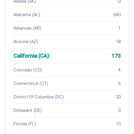
Alaska (AK)
0
Alabama (AL)
640
Arkansas (AR)
1
Arizona (AZ)
18
California (CA)
173
Colorado (CO)
4
Connecticut (CT)
6
District Of Columbia (DC)
20
Delaware (DE)
0
Florida (FL)
10