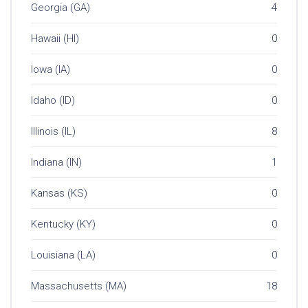
Georgia (GA)
4
Hawaii (HI)
0
Iowa (IA)
0
Idaho (ID)
0
Illinois (IL)
8
Indiana (IN)
1
Kansas (KS)
0
Kentucky (KY)
0
Louisiana (LA)
0
Massachusetts (MA)
18