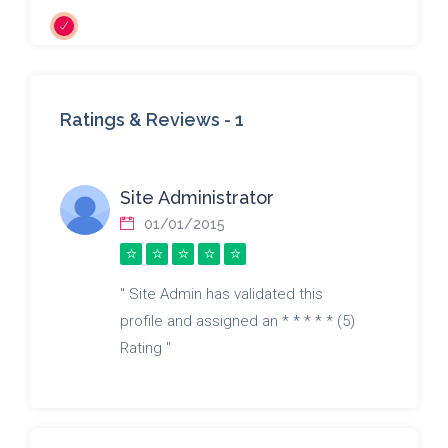
Ratings & Reviews -
1
Site Administrator
01/01/2015
" Site Admin has validated this
profile and assigned an * * * * * (5)
Rating "