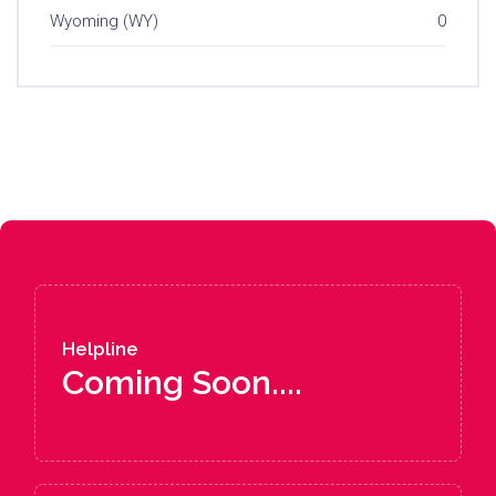
Wyoming (WY)
0
Helpline
Coming Soon....