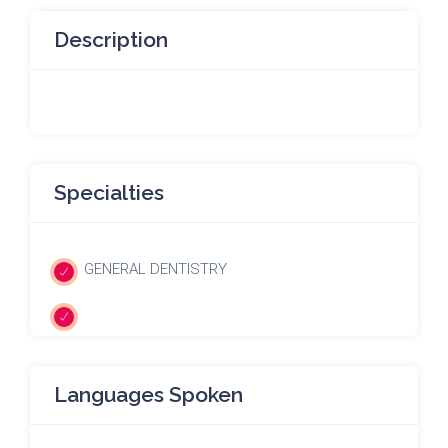
Description
Specialties
GENERAL DENTISTRY
Languages Spoken