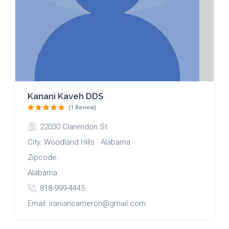
Kanani Kaveh DDS
(1 Review)
22030 Clarendon St
City: Woodland Hills Alabama
Zipcode:
Alabama
818-999-4445
Email: iraniancameron@gmail.com