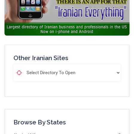
Other Iranian Sites
Browse By States