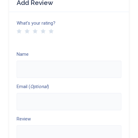
Add Review
What's your rating?
Name
Email (
Optional
)
Review