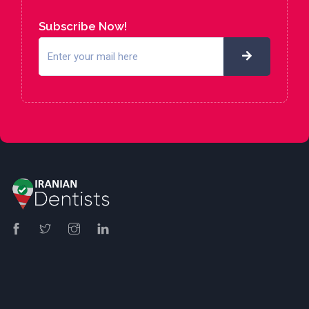
Subscribe Now!