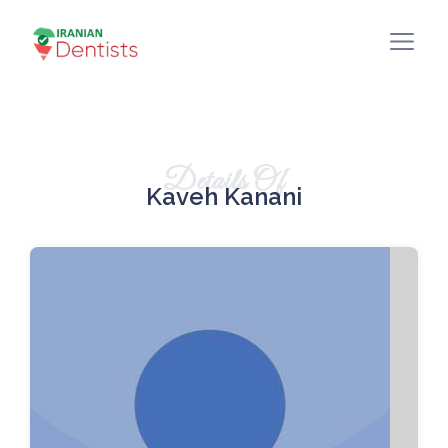
Details Of
Kaveh Kanani