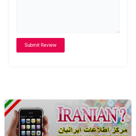
Submit Review