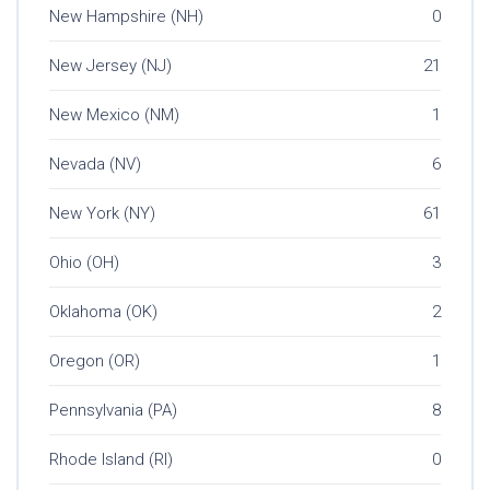
New Hampshire (NH)
0
New Jersey (NJ)
21
New Mexico (NM)
1
Nevada (NV)
6
New York (NY)
61
Ohio (OH)
3
Oklahoma (OK)
2
Oregon (OR)
1
Pennsylvania (PA)
8
Rhode Island (RI)
0