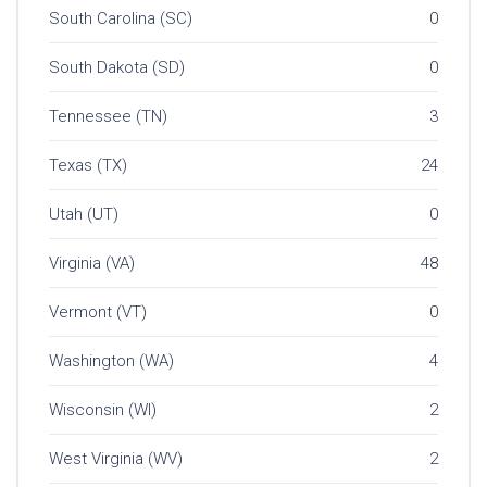
South Carolina (SC)
0
South Dakota (SD)
0
Tennessee (TN)
3
Texas (TX)
24
Utah (UT)
0
Virginia (VA)
48
Vermont (VT)
0
Washington (WA)
4
Wisconsin (WI)
2
West Virginia (WV)
2