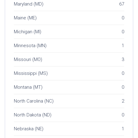
Maryland (MD)
67
Maine (ME)
0
Michigan (MI)
0
Minnesota (MN)
1
Missouri (MO)
3
Mississippi (MS)
0
Montana (MT)
0
North Carolina (NC)
2
North Dakota (ND)
0
Nebraska (NE)
1