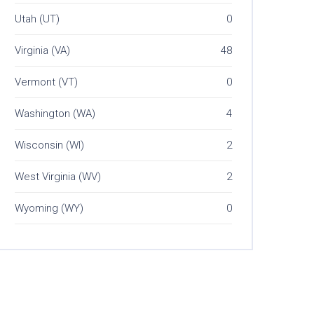
Utah (UT)
0
Virginia (VA)
48
Vermont (VT)
0
Washington (WA)
4
Wisconsin (WI)
2
West Virginia (WV)
2
Wyoming (WY)
0