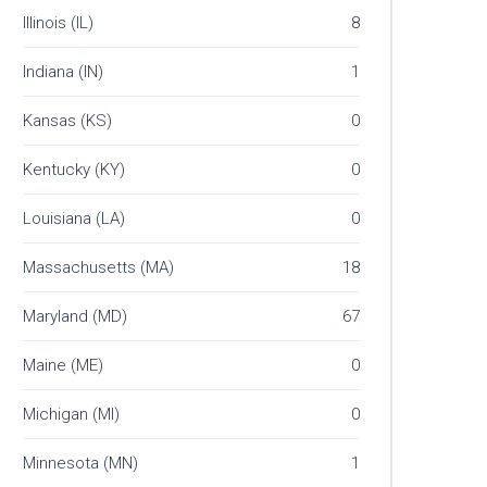
Illinois (IL)
8
Indiana (IN)
1
Kansas (KS)
0
Kentucky (KY)
0
Louisiana (LA)
0
Massachusetts (MA)
18
Maryland (MD)
67
Maine (ME)
0
Michigan (MI)
0
Minnesota (MN)
1