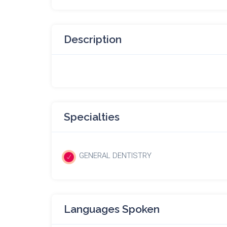
Description
Specialties
GENERAL DENTISTRY
Languages Spoken