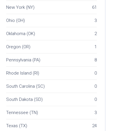
New York (NY)
61
Ohio (OH)
3
Oklahoma (OK)
2
Oregon (OR)
1
Pennsylvania (PA)
8
Rhode Island (RI)
0
South Carolina (SC)
0
South Dakota (SD)
0
Tennessee (TN)
3
Texas (TX)
24