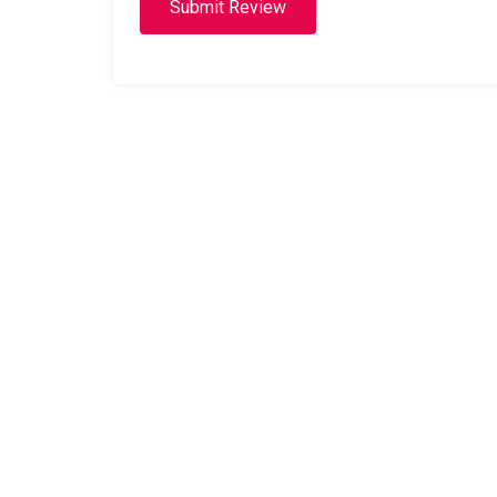
Submit Review