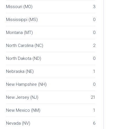
Missouri (MO)
3
Mississippi (MS)
0
Montana (MT)
0
North Carolina (NC)
2
North Dakota (ND)
0
Nebraska (NE)
1
New Hampshire (NH)
0
New Jersey (NJ)
21
New Mexico (NM)
1
Nevada (NV)
6