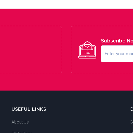
Subscribe N
USEFUL LINKS
About Us
B