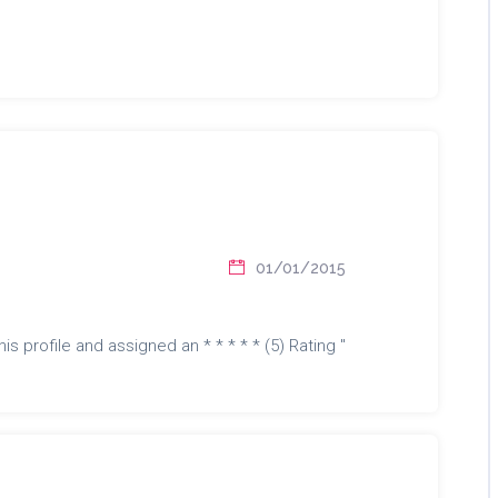
01/01/2015
is profile and assigned an * * * * * (5) Rating "