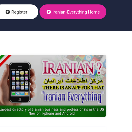
Register
Iranian-Everything Home