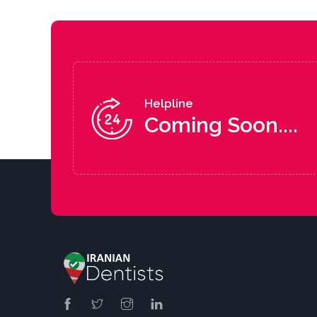
Helpline
Coming Soon....