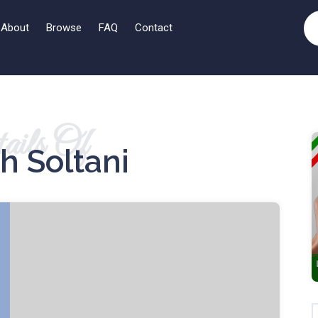
About
Browse
FAQ
Contact
ails Of
h Soltani