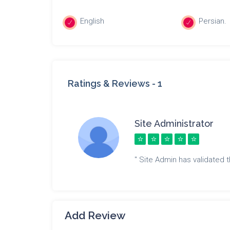
English
Persian.
Ratings & Reviews -
1
Site Administrator
" Site Admin has validated th
Add Review