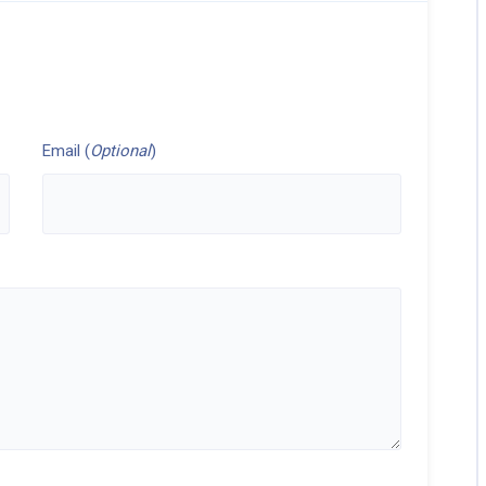
Email (
Optional
)