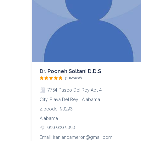
Dr. Pooneh Soltani D.D.S
(1 Review)
7754 Paseo Del Rey Apt 4
City: Playa Del Rey Alabama
Zipcode: 90293
Alabama
999-999-9999
Email: iraniancameron@gmail.com