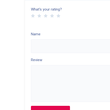
What's your rating?
Name
Review