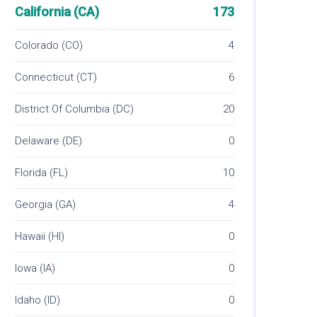
California (CA)
173
Colorado (CO)
4
Connecticut (CT)
6
District Of Columbia (DC)
20
Delaware (DE)
0
Florida (FL)
10
Georgia (GA)
4
Hawaii (HI)
0
Iowa (IA)
0
Idaho (ID)
0