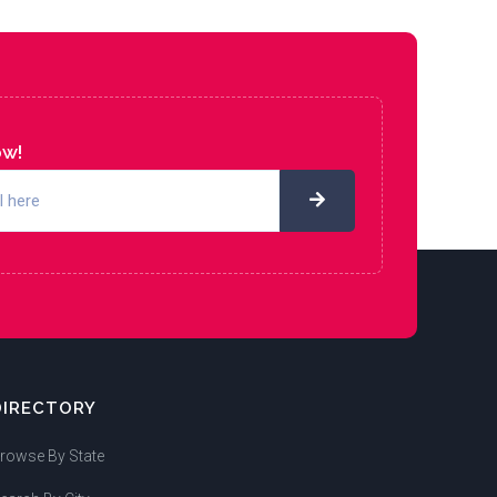
ow!
DIRECTORY
rowse By State