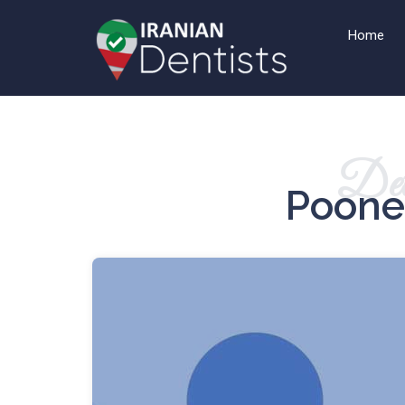
Home
Det
Poone