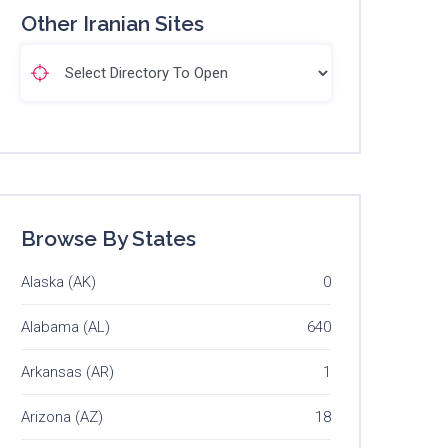
Other Iranian Sites
Browse By States
Alaska (AK)
0
Alabama (AL)
640
Arkansas (AR)
1
Arizona (AZ)
18