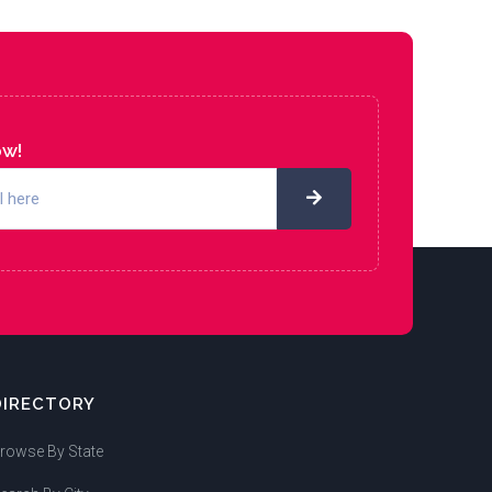
ow!
DIRECTORY
rowse By State