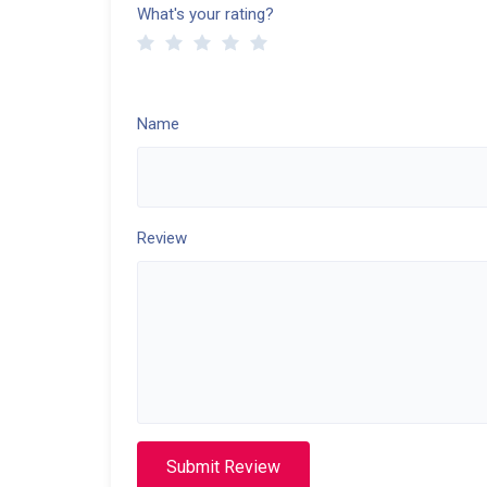
What's your rating?
Name
Review
Submit Review