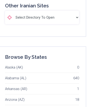
Other Iranian Sites
Browse By States
Alaska (AK)
0
Alabama (AL)
640
Arkansas (AR)
1
Arizona (AZ)
18