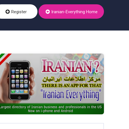
Register
Iranian-Everything Home