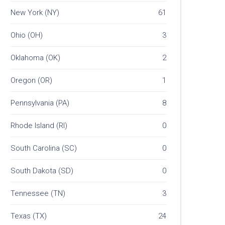
New York (NY)
61
Ohio (OH)
3
Oklahoma (OK)
2
Oregon (OR)
1
Pennsylvania (PA)
8
Rhode Island (RI)
0
South Carolina (SC)
0
South Dakota (SD)
0
Tennessee (TN)
3
Texas (TX)
24