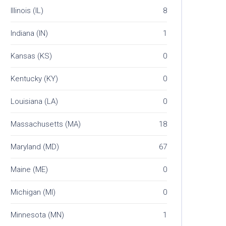
Illinois (IL)
8
Indiana (IN)
1
Kansas (KS)
0
Kentucky (KY)
0
Louisiana (LA)
0
Massachusetts (MA)
18
Maryland (MD)
67
Maine (ME)
0
Michigan (MI)
0
Minnesota (MN)
1