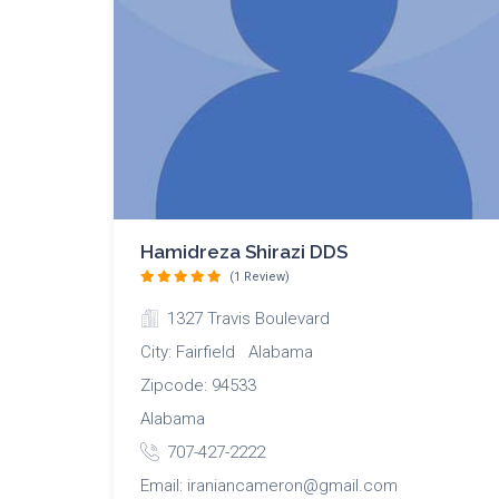
Hamidreza Shirazi DDS
(1 Review)
1327 Travis Boulevard
City: Fairfield Alabama
Zipcode: 94533
Alabama
707-427-2222
Email: iraniancameron@gmail.com