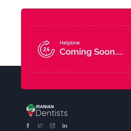
Helpline
Coming Soon....