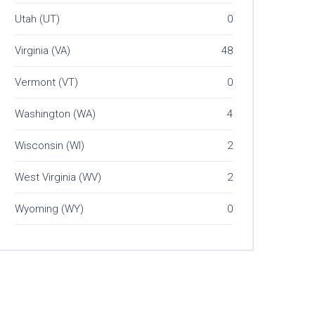
Utah (UT)
0
Virginia (VA)
48
Vermont (VT)
0
Washington (WA)
4
Wisconsin (WI)
2
West Virginia (WV)
2
Wyoming (WY)
0