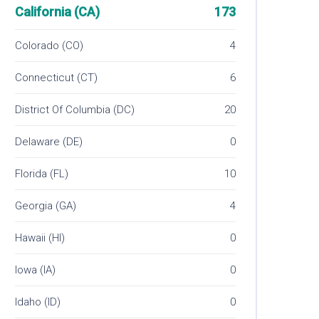
California (CA)
173
Colorado (CO)
4
Connecticut (CT)
6
District Of Columbia (DC)
20
Delaware (DE)
0
Florida (FL)
10
Georgia (GA)
4
Hawaii (HI)
0
Iowa (IA)
0
Idaho (ID)
0