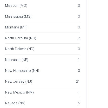
Missouri (MO)
3
Mississippi (MS)
0
Montana (MT)
0
North Carolina (NC)
2
North Dakota (ND)
0
Nebraska (NE)
1
New Hampshire (NH)
0
New Jersey (NJ)
21
New Mexico (NM)
1
Nevada (NV)
6