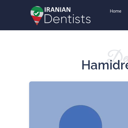
Home
Det
Hamidre