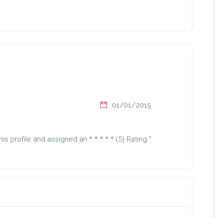
01/01/2015
is profile and assigned an * * * * * (5) Rating "