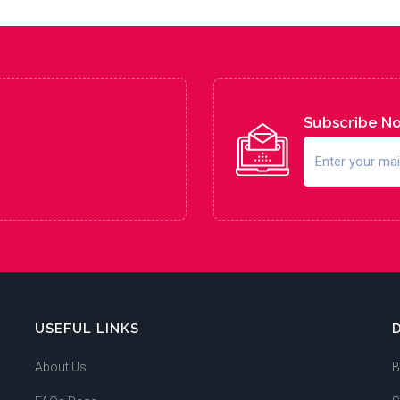
Subscribe N
USEFUL LINKS
About Us
B