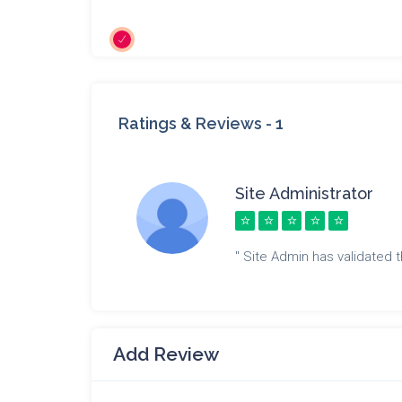
Ratings & Reviews -
1
Site Administrator
" Site Admin has validated th
Add Review