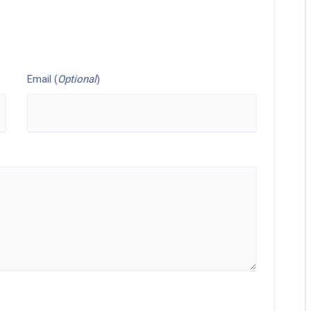
Email (
Optional
)