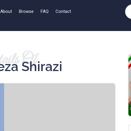
About
Browse
FAQ
Contact
ails Of
za Shirazi