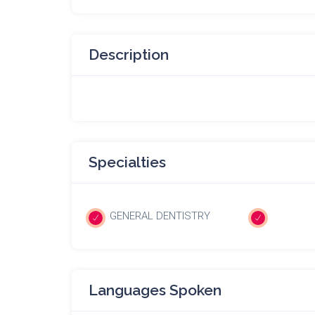
Description
Specialties
GENERAL DENTISTRY
Languages Spoken