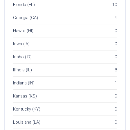
Florida (FL)
10
Georgia (GA)
4
Hawaii (HI)
0
Iowa (IA)
0
Idaho (ID)
0
Illinois (IL)
8
Indiana (IN)
1
Kansas (KS)
0
Kentucky (KY)
0
Louisiana (LA)
0