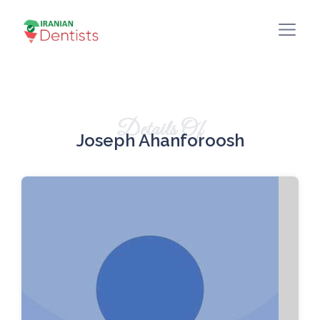
Details Of
Joseph Ahanforoosh