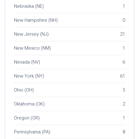
Nebraska (NE)
1
New Hampshire (NH)
0
New Jersey (NJ)
21
New Mexico (NM)
1
Nevada (NV)
6
New York (NY)
61
Ohio (OH)
3
Oklahoma (OK)
2
Oregon (OR)
1
Pennsylvania (PA)
8