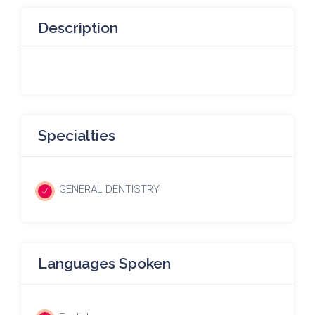
Description
Specialties
GENERAL DENTISTRY
Languages Spoken