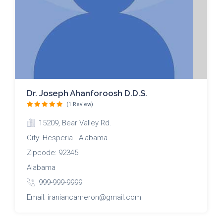
Dr. Joseph Ahanforoosh D.D.S.
(1 Review)
15209, Bear Valley Rd.
City: Hesperia Alabama
Zipcode: 92345
Alabama
999-999-9999
Email: iraniancameron@gmail.com