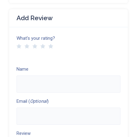
Add Review
What's your rating?
Name
Email (
Optional
)
Review