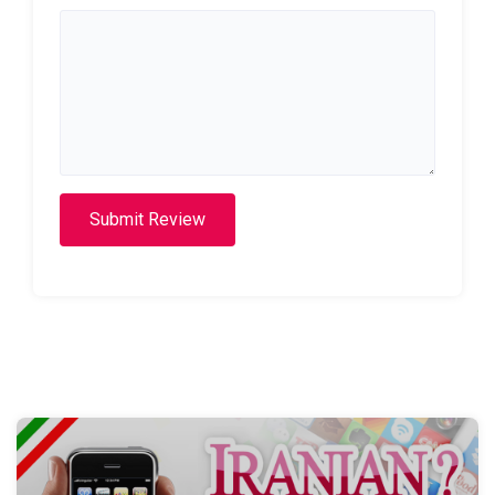
Submit Review