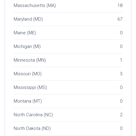
Massachusetts (MA)
18
Maryland (MD)
67
Maine (ME)
0
Michigan (MI)
0
Minnesota (MN)
1
Missouri (MO)
3
Mississippi (MS)
0
Montana (MT)
0
North Carolina (NC)
2
North Dakota (ND)
0