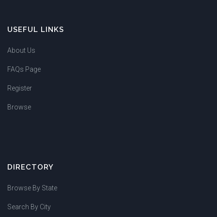
USEFUL LINKS
About Us
FAQs Page
Register
Browse
DIRECTORY
Browse By State
Search By City