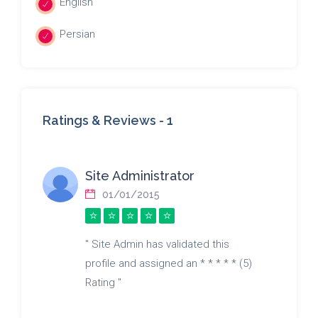
English
Persian
Ratings & Reviews -
1
Site Administrator
01/01/2015
" Site Admin has validated this
profile and assigned an * * * * * (5)
Rating "