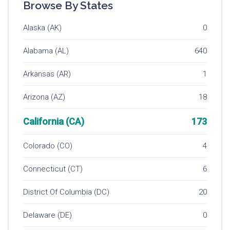
Browse By States
Alaska (AK)
0
Alabama (AL)
640
Arkansas (AR)
1
Arizona (AZ)
18
California (CA)
173
Colorado (CO)
4
Connecticut (CT)
6
District Of Columbia (DC)
20
Delaware (DE)
0