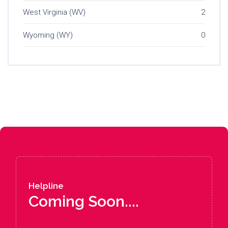
West Virginia (WV)
2
Wyoming (WY)
0
Helpline
Coming Soon....