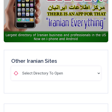
Other Iranian Sites