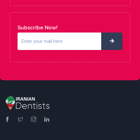
Subscribe Now!