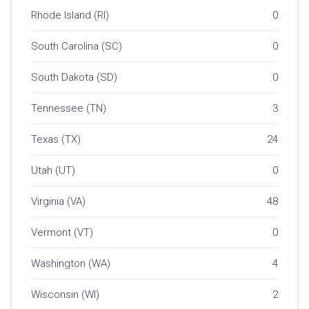
Rhode Island (RI)
0
South Carolina (SC)
0
South Dakota (SD)
0
Tennessee (TN)
3
Texas (TX)
24
Utah (UT)
0
Virginia (VA)
48
Vermont (VT)
0
Washington (WA)
4
Wisconsin (WI)
2