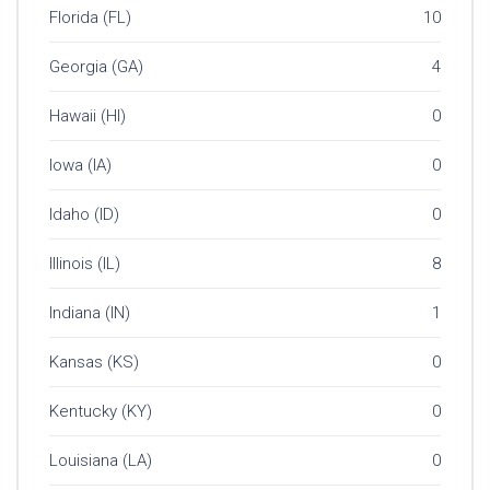
Florida (FL)
10
Georgia (GA)
4
Hawaii (HI)
0
Iowa (IA)
0
Idaho (ID)
0
Illinois (IL)
8
Indiana (IN)
1
Kansas (KS)
0
Kentucky (KY)
0
Louisiana (LA)
0