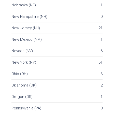
Nebraska (NE)
1
New Hampshire (NH)
0
New Jersey (NJ)
21
New Mexico (NM)
1
Nevada (NV)
6
New York (NY)
61
Ohio (OH)
3
Oklahoma (OK)
2
Oregon (OR)
1
Pennsylvania (PA)
8