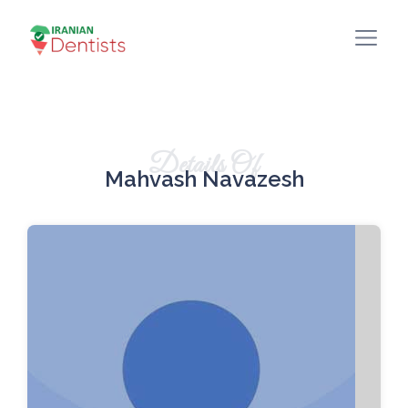
Details Of
Mahvash Navazesh