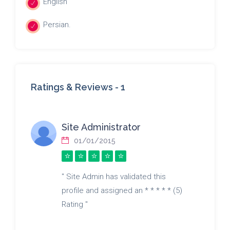
English
Persian.
Ratings & Reviews -
1
Site Administrator
01/01/2015
" Site Admin has validated this
profile and assigned an * * * * * (5)
Rating "