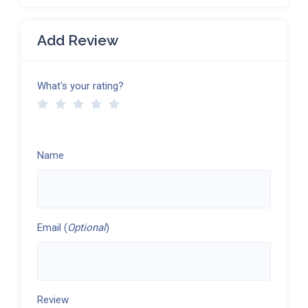
Add Review
What's your rating?
Name
Email (
Optional
)
Review