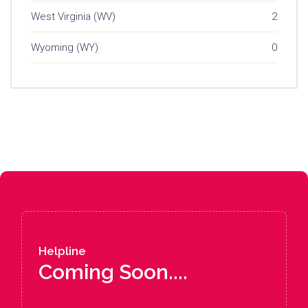
West Virginia (WV)
2
Wyoming (WY)
0
Helpline
Coming Soon....