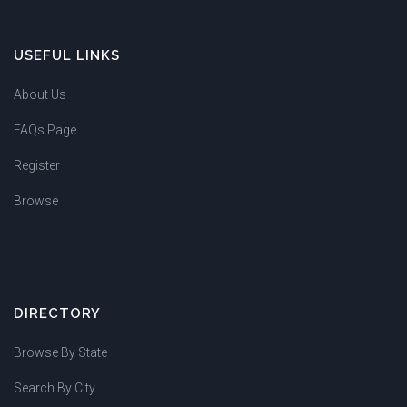
USEFUL LINKS
About Us
FAQs Page
Register
Browse
DIRECTORY
Browse By State
Search By City