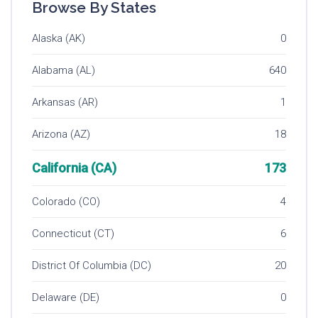
Browse By States
Alaska (AK)
0
Alabama (AL)
640
Arkansas (AR)
1
Arizona (AZ)
18
California (CA)
173
Colorado (CO)
4
Connecticut (CT)
6
District Of Columbia (DC)
20
Delaware (DE)
0