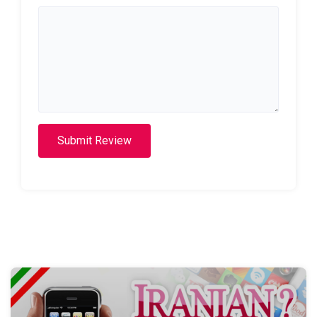
Submit Review