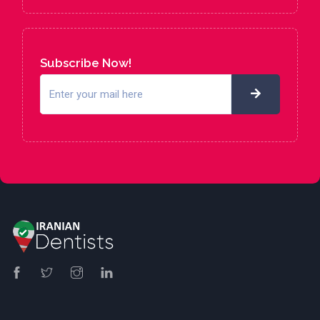
Subscribe Now!