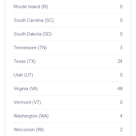
Rhode Island (RI)
0
South Carolina (SC)
0
South Dakota (SD)
0
Tennessee (TN)
3
Texas (TX)
24
Utah (UT)
0
Virginia (VA)
48
Vermont (VT)
0
Washington (WA)
4
Wisconsin (WI)
2