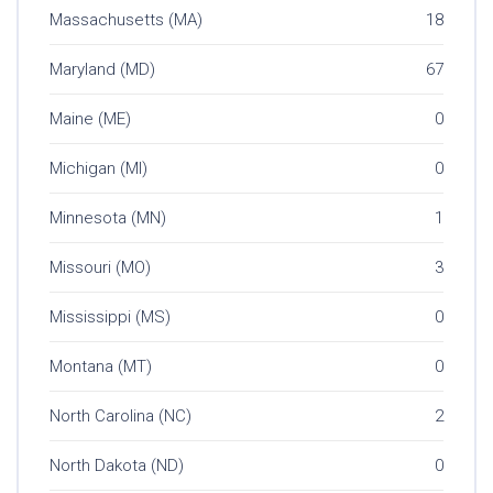
Massachusetts (MA)
18
Maryland (MD)
67
Maine (ME)
0
Michigan (MI)
0
Minnesota (MN)
1
Missouri (MO)
3
Mississippi (MS)
0
Montana (MT)
0
North Carolina (NC)
2
North Dakota (ND)
0