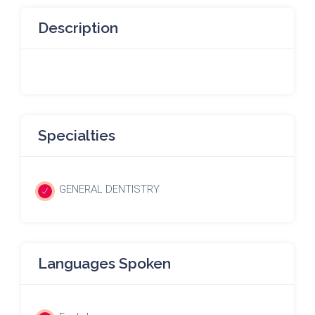
Description
Specialties
GENERAL DENTISTRY
Languages Spoken