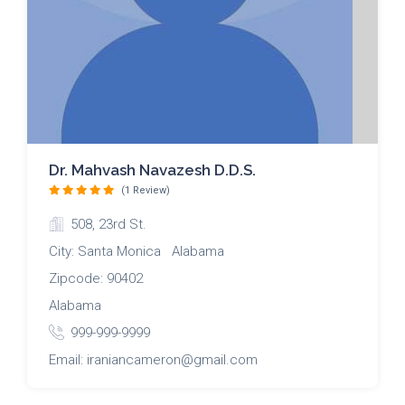
Dr. Mahvash Navazesh D.D.S.
(1 Review)
508, 23rd St.
City: Santa Monica Alabama
Zipcode: 90402
Alabama
999-999-9999
Email: iraniancameron@gmail.com