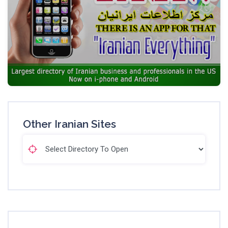
Other Iranian Sites