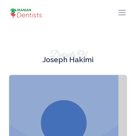
Details Of
Joseph Hakimi