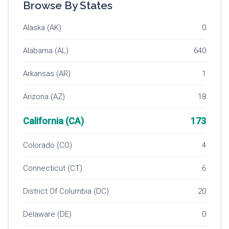
Browse By States
Alaska (AK)
0
Alabama (AL)
640
Arkansas (AR)
1
Arizona (AZ)
18
California (CA)
173
Colorado (CO)
4
Connecticut (CT)
6
District Of Columbia (DC)
20
Delaware (DE)
0