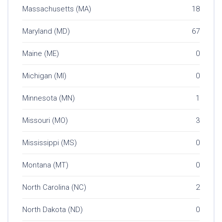
Massachusetts (MA)
18
Maryland (MD)
67
Maine (ME)
0
Michigan (MI)
0
Minnesota (MN)
1
Missouri (MO)
3
Mississippi (MS)
0
Montana (MT)
0
North Carolina (NC)
2
North Dakota (ND)
0