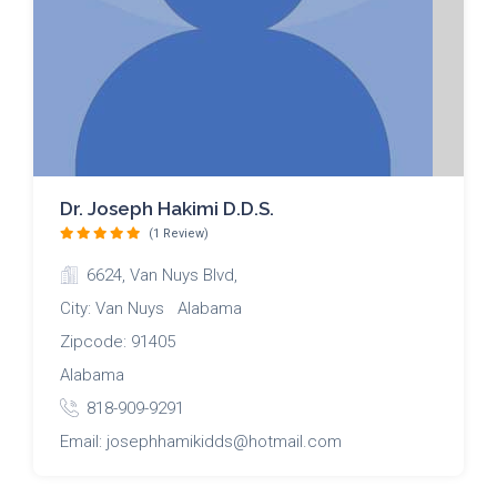
Dr. Joseph Hakimi D.D.S.
(1 Review)
6624, Van Nuys Blvd,
City: Van Nuys Alabama
Zipcode: 91405
Alabama
818-909-9291
Email: josephhamikidds@hotmail.com