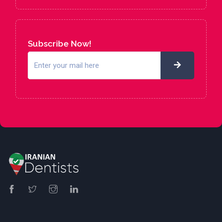
Subscribe Now!