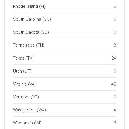
Rhode Island (RI)
0
South Carolina (SC)
0
South Dakota (SD)
0
Tennessee (TN)
3
Texas (TX)
24
Utah (UT)
0
Virginia (VA)
48
Vermont (VT)
0
Washington (WA)
4
Wisconsin (WI)
2