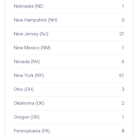
Nebraska (NE)
1
New Hampshire (NH)
0
New Jersey (NJ)
21
New Mexico (NM)
1
Nevada (NV)
6
New York (NY)
61
Ohio (OH)
3
Oklahoma (OK)
2
Oregon (OR)
1
Pennsylvania (PA)
8