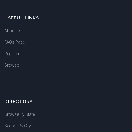
USEFUL LINKS
About Us
FAQs Page
Register
Browse
DIRECTORY
Browse By State
Search By City