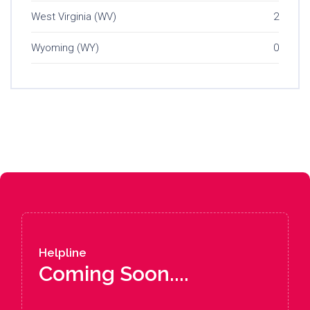
West Virginia (WV)
2
Wyoming (WY)
0
Helpline
Coming Soon....