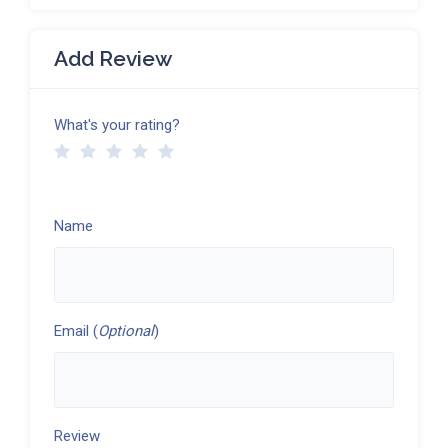
Add Review
What's your rating?
Name
Email (
Optional
)
Review