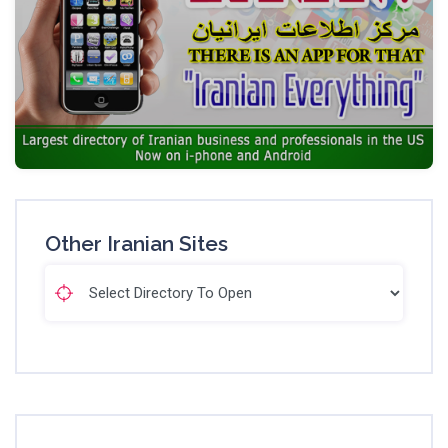
Other Iranian Sites