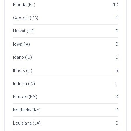
Florida (FL)
10
Georgia (GA)
4
Hawaii (HI)
0
Iowa (IA)
0
Idaho (ID)
0
Illinois (IL)
8
Indiana (IN)
1
Kansas (KS)
0
Kentucky (KY)
0
Louisiana (LA)
0