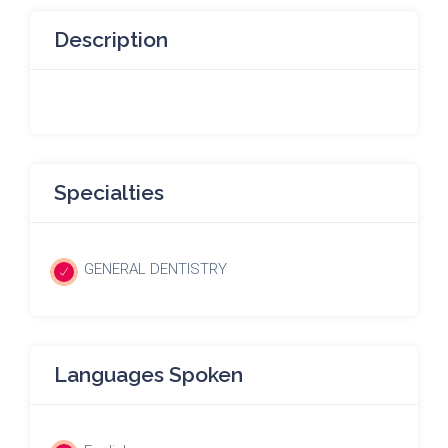
Description
Specialties
GENERAL DENTISTRY
Languages Spoken