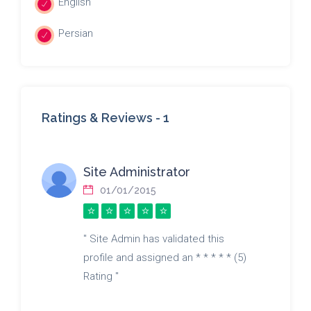
English
Persian
Ratings & Reviews -
1
Site Administrator
01/01/2015
" Site Admin has validated this
profile and assigned an * * * * * (5)
Rating "