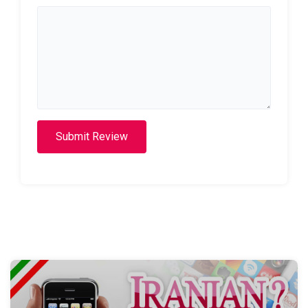
Submit Review