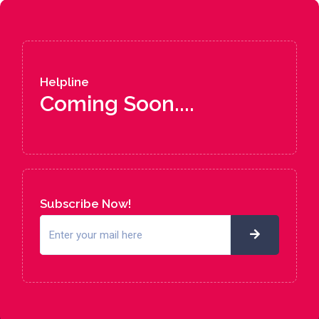
Helpline
Coming Soon....
Subscribe Now!