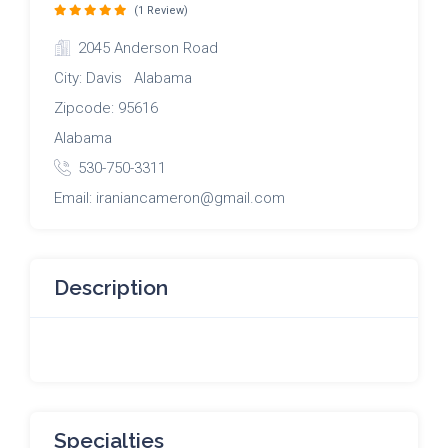
(1 Review)
2045 Anderson Road
City: Davis Alabama
Zipcode: 95616
Alabama
530-750-3311
Email: iraniancameron@gmail.com
Description
Specialties