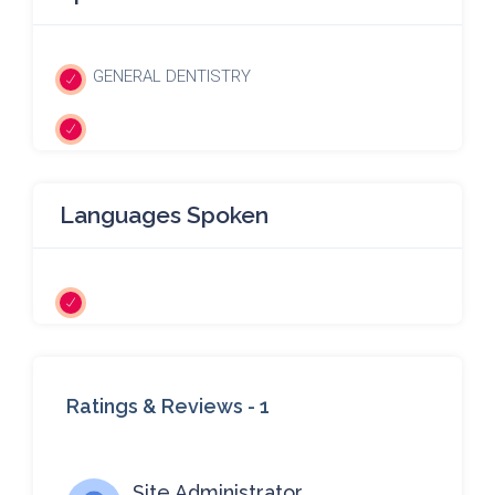
GENERAL DENTISTRY
Languages Spoken
Ratings & Reviews -
1
Site Administrator