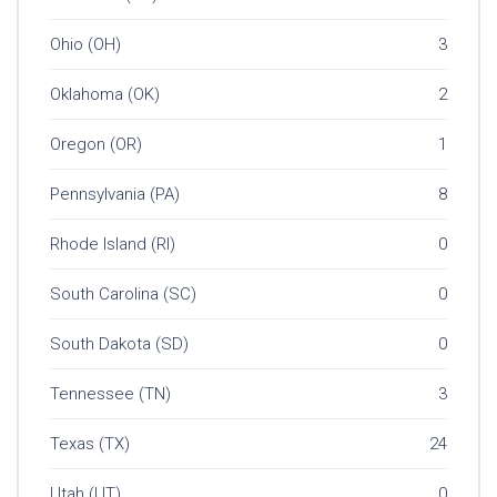
Ohio (OH)
3
Oklahoma (OK)
2
Oregon (OR)
1
Pennsylvania (PA)
8
Rhode Island (RI)
0
South Carolina (SC)
0
South Dakota (SD)
0
Tennessee (TN)
3
Texas (TX)
24
Utah (UT)
0