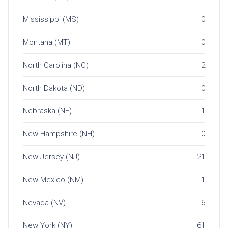
Mississippi (MS)
0
Montana (MT)
0
North Carolina (NC)
2
North Dakota (ND)
0
Nebraska (NE)
1
New Hampshire (NH)
0
New Jersey (NJ)
21
New Mexico (NM)
1
Nevada (NV)
6
New York (NY)
61