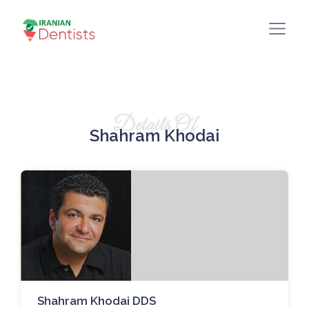
Details Of
Shahram Khodai
Shahram Khodai DDS