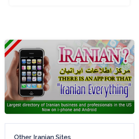
Other Iranian Sites