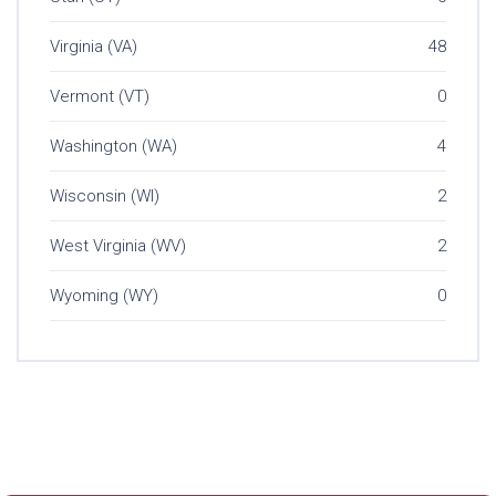
Virginia (VA)
48
Vermont (VT)
0
Washington (WA)
4
Wisconsin (WI)
2
West Virginia (WV)
2
Wyoming (WY)
0