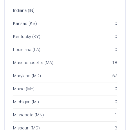
Indiana (IN)
1
Kansas (KS)
0
Kentucky (KY)
0
Louisiana (LA)
0
Massachusetts (MA)
18
Maryland (MD)
67
Maine (ME)
0
Michigan (MI)
0
Minnesota (MN)
1
Missouri (MO)
3