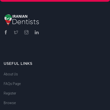
USEFUL LINKS
About Us
FAQs Page
Register
Browse