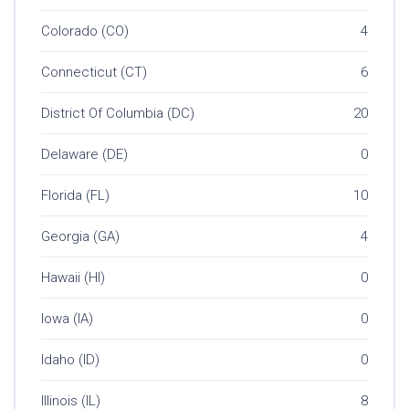
Colorado (CO)
4
Connecticut (CT)
6
District Of Columbia (DC)
20
Delaware (DE)
0
Florida (FL)
10
Georgia (GA)
4
Hawaii (HI)
0
Iowa (IA)
0
Idaho (ID)
0
Illinois (IL)
8