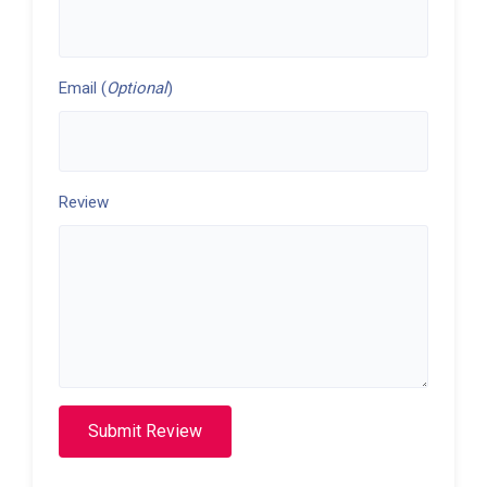
Email (
Optional
)
Review
Submit Review