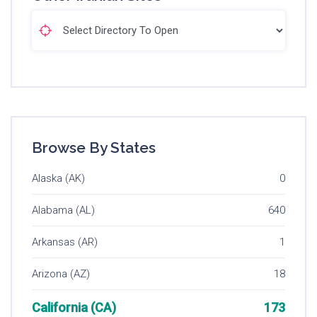
Browse By States
Alaska (AK)
0
Alabama (AL)
640
Arkansas (AR)
1
Arizona (AZ)
18
California (CA)
173