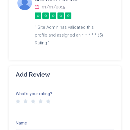
01/01/2015
" Site Admin has validated this
profile and assigned an * * * * * (5)
Rating "
Add Review
What's your rating?
Name